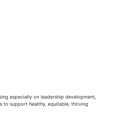
using especially on leadership development,
to support healthy, equitable, thriving