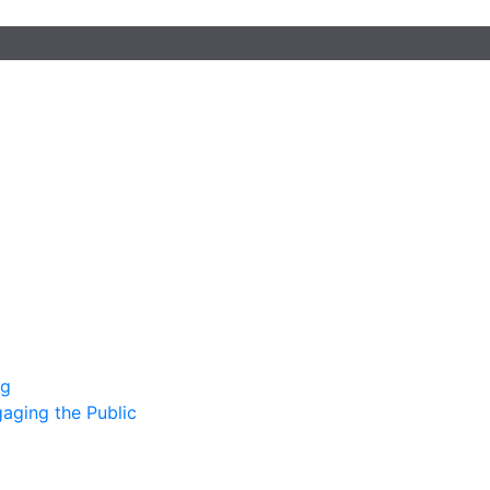
ng
gaging the Public