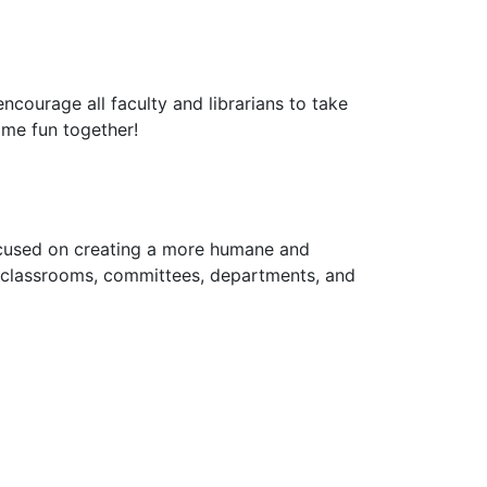
courage all faculty and librarians to take
some fun together!
cused on creating a more humane and
s, classrooms, committees, departments, and