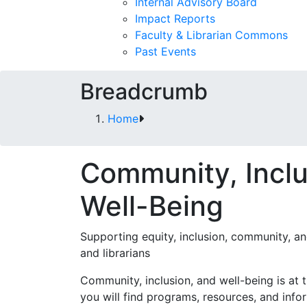
Internal Advisory Board
Impact Reports
Faculty & Librarian Commons
Past Events
Breadcrumb
Home
Community, Inclu
Well-Being
Supporting equity, inclusion, community, an
and librarians
Community, inclusion, and well-being is at 
you will find programs, resources, and inf