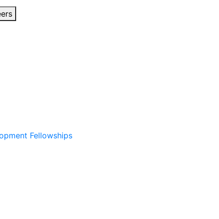
eers
lopment Fellowships