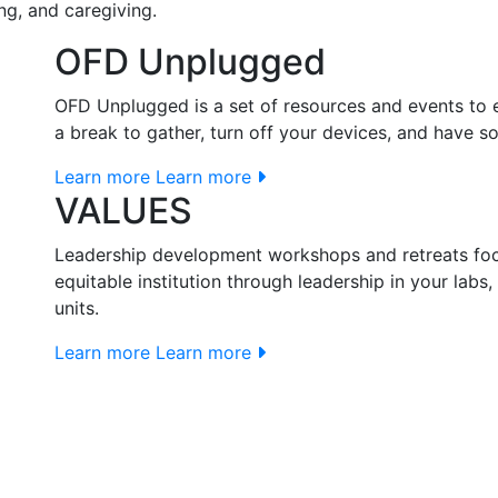
ng, and caregiving.
OFD Unplugged
OFD Unplugged is a set of resources and events to en
a break to gather, turn off your devices, and have 
Learn more
Learn more
VALUES
Leadership development workshops and retreats fo
equitable institution through leadership in your lab
units.
Learn more
Learn more