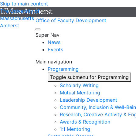
Skip to main content
The University of
Massachusetts
Office of Faculty Development
Amherst
Super Nav
News
Events
Main navigation
Programming
Toggle submenu for Programming
Scholarly Writing
Mutual Mentoring
Leadership Development
Community, Inclusion & Well-Bei
Research, Creative Activity & En
Awards & Recognition
1:1 Mentoring