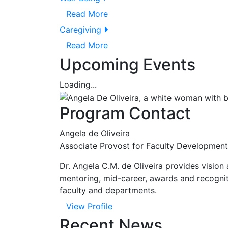
Read More
Caregiving
Read More
Upcoming Events
Loading...
Program Contact
Angela de Oliveira
Associate Provost for Faculty Development
Dr. Angela C.M. de Oliveira provides vision
mentoring, mid-career, awards and recogniti
faculty and departments.
View Profile
Recent News