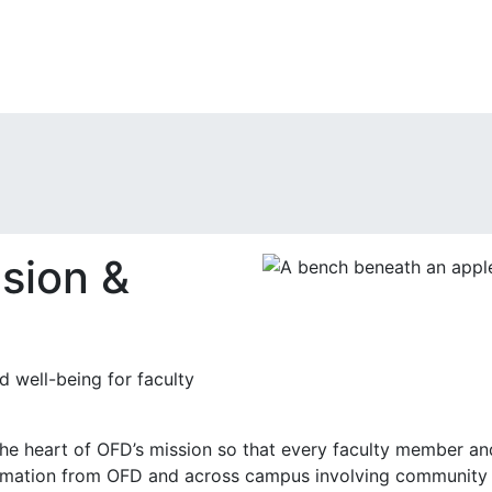
sion &
d well-being for faculty
the heart of OFD’s mission so that every faculty member and 
ormation from OFD and across campus involving community 