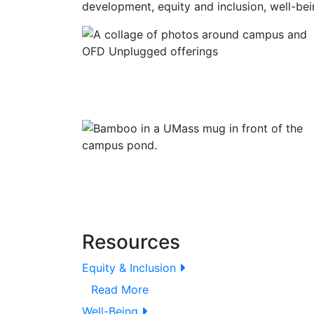
development, equity and inclusion, well-bei
Resources
Equity & Inclusion
Read More
Well-Being