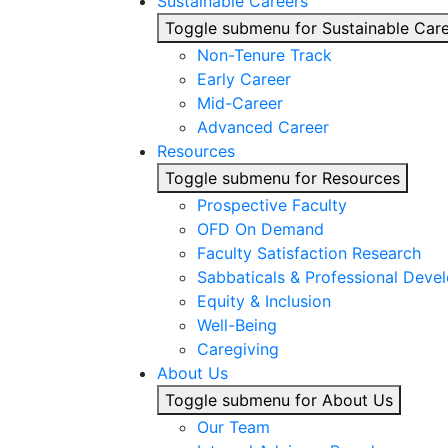
Sustainable Careers
Toggle submenu for Sustainable Car
Non-Tenure Track
Early Career
Mid-Career
Advanced Career
Resources
Toggle submenu for Resources
Prospective Faculty
OFD On Demand
Faculty Satisfaction Research
Sabbaticals & Professional Deve
Equity & Inclusion
Well-Being
Caregiving
About Us
Toggle submenu for About Us
Our Team