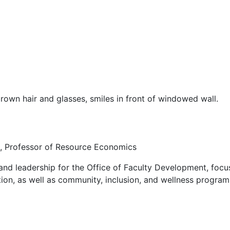
, Professor of Resource Economics
 and leadership for the Office of Faculty Development, foc
on, as well as community, inclusion, and wellness programs 