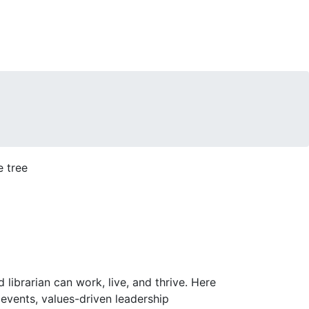
librarian can work, live, and thrive. Here
events, values-driven leadership