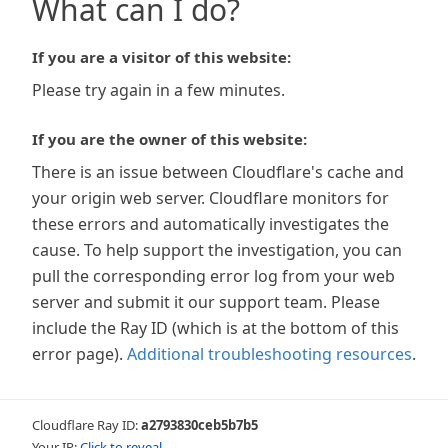
What can I do?
If you are a visitor of this website:
Please try again in a few minutes.
If you are the owner of this website:
There is an issue between Cloudflare's cache and
your origin web server. Cloudflare monitors for
these errors and automatically investigates the
cause. To help support the investigation, you can
pull the corresponding error log from your web
server and submit it our support team. Please
include the Ray ID (which is at the bottom of this
error page).
Additional troubleshooting resources
.
Cloudflare Ray ID:
a2793830ceb5b7b5
Your IP:
Click to reveal