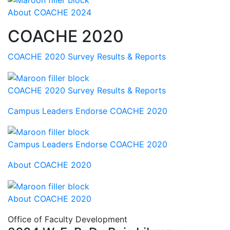
About COACHE 2024
COACHE 2020
COACHE 2020 Survey Results & Reports
COACHE 2020 Survey Results & Reports
Campus Leaders Endorse COACHE 2020
Campus Leaders Endorse COACHE 2020
About COACHE 2020
About COACHE 2020
Office of Faculty Development