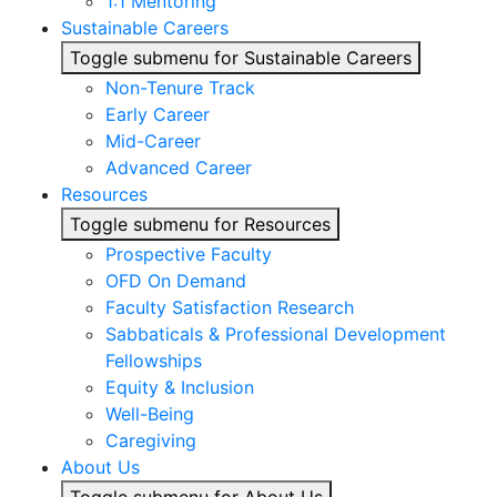
1:1 Mentoring
Sustainable Careers
Toggle submenu for Sustainable Careers
Non-Tenure Track
Early Career
Mid-Career
Advanced Career
Resources
Toggle submenu for Resources
Prospective Faculty
OFD On Demand
Faculty Satisfaction Research
Sabbaticals & Professional Development
Fellowships
Equity & Inclusion
Well-Being
Caregiving
About Us