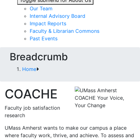
Toggle submenu for About Us
Our Team
Internal Advisory Board
Impact Reports
Faculty & Librarian Commons
Past Events
Breadcrumb
Home
COACHE
Faculty job satisfaction
research
UMass Amherst wants to make our campus a place
where faculty work, thrive, and achieve. To assess and