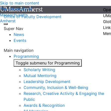
Skip to main content
The University of
Ope
Massachusetts
UMa
Office of Faculty Development
Amherst
Glo
Link
Super Nav
Men
News
Events
Main navigation
Programming
Toggle submenu for Programming
Scholarly Writing
Mutual Mentoring
Leadership Development
Community, Inclusion & Well-Being
Research, Creative Activity & Engaging the
Public
Awards & Recognition