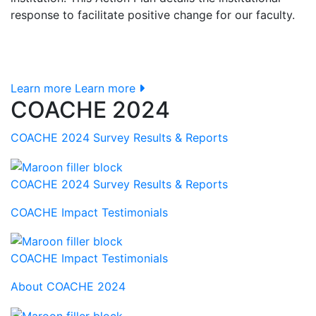
response to facilitate positive change for our faculty.
Learn more
Learn more
COACHE 2024
COACHE 2024 Survey Results & Reports
COACHE 2024 Survey Results & Reports
COACHE Impact Testimonials
COACHE Impact Testimonials
About COACHE 2024