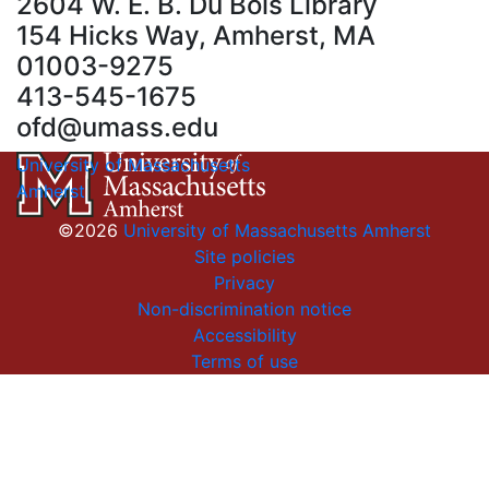
2604 W. E. B. Du Bois Library
154 Hicks Way, Amherst, MA
01003-9275
413-545-1675
ofd@umass.edu
University of Massachusetts
Amherst
©2026
University of Massachusetts Amherst
Site policies
Privacy
Non-discrimination notice
Accessibility
Terms of use