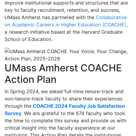
improve institutional supports and structures that are
key to faculty recruitment, retention, and success,
UMass Amherst has partnered with the
Collaborative
on Academic Careers in Higher Education (COACHE)
,
a research initiative based at the Harvard Graduate
School of Education.
UMass Amherst COACHE
Action Plan
In Spring 2024, we asked full-time tenure-track and
non-tenure-track faculty to share their experiences
through the
COACHE 2024 Faculty Job Satisfaction
Survey
. We are grateful to the 674 faculty who took
the time to complete this survey and provide us with
critical insight into the faculty experience at our
institution. This Action Plan details the institutional