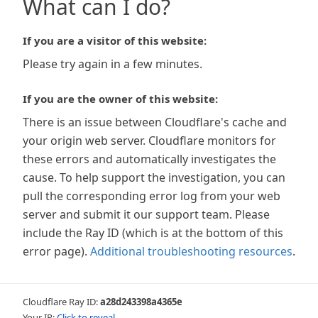
What can I do?
If you are a visitor of this website:
Please try again in a few minutes.
If you are the owner of this website:
There is an issue between Cloudflare's cache and
your origin web server. Cloudflare monitors for
these errors and automatically investigates the
cause. To help support the investigation, you can
pull the corresponding error log from your web
server and submit it our support team. Please
include the Ray ID (which is at the bottom of this
error page).
Additional troubleshooting resources
.
Cloudflare Ray ID:
a28d243398a4365e
Your IP:
Click to reveal