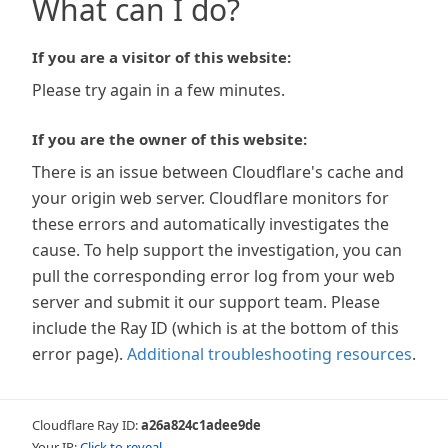
What can I do?
If you are a visitor of this website:
Please try again in a few minutes.
If you are the owner of this website:
There is an issue between Cloudflare's cache and
your origin web server. Cloudflare monitors for
these errors and automatically investigates the
cause. To help support the investigation, you can
pull the corresponding error log from your web
server and submit it our support team. Please
include the Ray ID (which is at the bottom of this
error page).
Additional troubleshooting resources
.
Cloudflare Ray ID:
a26a824c1adee9de
Your IP:
Click to reveal