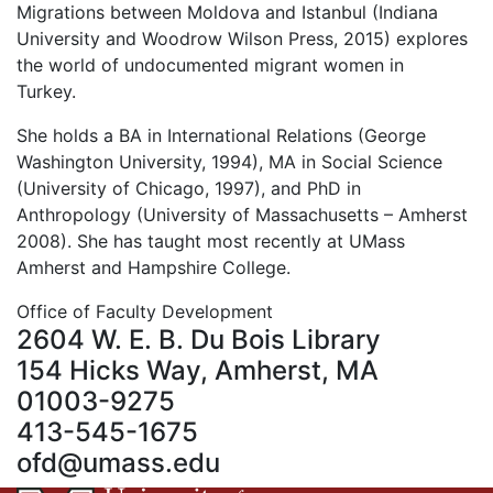
Migrations between Moldova and Istanbul (Indiana
University and Woodrow Wilson Press, 2015) explores
the world of undocumented migrant women in
Turkey.
She holds a BA in International Relations (George
Washington University, 1994), MA in Social Science
(University of Chicago, 1997), and PhD in
Anthropology (University of Massachusetts – Amherst
2008). She has taught most recently at UMass
Amherst and Hampshire College.
Office of Faculty Development
2604 W. E. B. Du Bois Library
154 Hicks Way, Amherst, MA
01003-9275
413-545-1675
ofd@umass.edu