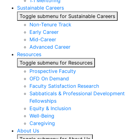
1:1 Mentoring
Sustainable Careers
Toggle submenu for Sustainable Careers
Non-Tenure Track
Early Career
Mid-Career
Advanced Career
Resources
Toggle submenu for Resources
Prospective Faculty
OFD On Demand
Faculty Satisfaction Research
Sabbaticals & Professional Development
Fellowships
Equity & Inclusion
Well-Being
Caregiving
About Us