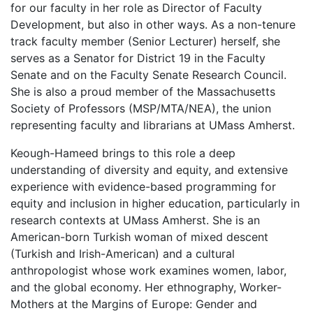
for our faculty in her role as Director of Faculty
Development, but also in other ways. As a non-tenure
track faculty member (Senior Lecturer) herself, she
serves as a Senator for District 19 in the Faculty
Senate and on the Faculty Senate Research Council.
She is also a proud member of the Massachusetts
Society of Professors (MSP/MTA/NEA), the union
representing faculty and librarians at UMass Amherst.
Keough-Hameed brings to this role a deep
understanding of diversity and equity, and extensive
experience with evidence-based programming for
equity and inclusion in higher education, particularly in
research contexts at UMass Amherst. She is an
American-born Turkish woman of mixed descent
(Turkish and Irish-American) and a cultural
anthropologist whose work examines women, labor,
and the global economy. Her ethnography, Worker-
Mothers at the Margins of Europe: Gender and