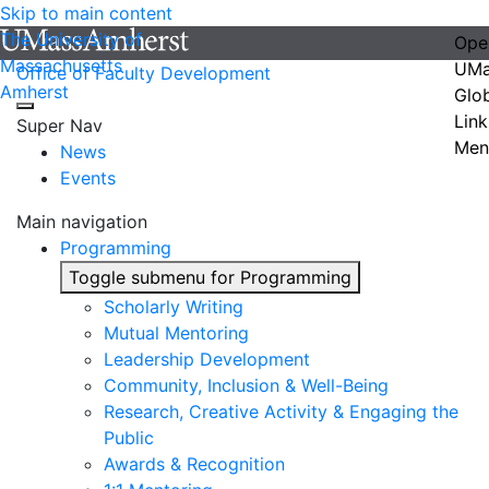
Skip to main content
The University of
Ope
Massachusetts
UMa
Office of Faculty Development
Amherst
Glo
Link
Super Nav
Men
News
Events
Main navigation
Programming
Toggle submenu for Programming
Scholarly Writing
Mutual Mentoring
Leadership Development
Community, Inclusion & Well-Being
Research, Creative Activity & Engaging the
Public
Awards & Recognition