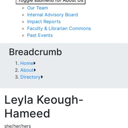
Toggle submenu for About Us
Our Team
Internal Advisory Board
Impact Reports
Faculty & Librarian Commons
Past Events
Breadcrumb
Home
About
Directory
Leyla Keough-
Hameed
she/her/hers