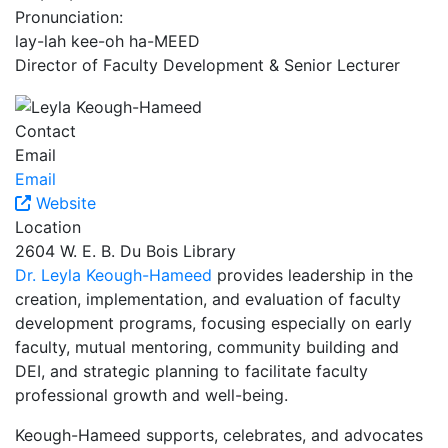
Pronunciation:
lay-lah kee-oh ha-MEED
Director of Faculty Development & Senior Lecturer
Contact
Email
Email
Website
Location
2604 W. E. B. Du Bois Library
Dr. Leyla Keough-Hameed
provides leadership in the
creation, implementation, and evaluation of faculty
development programs, focusing especially on early
faculty, mutual mentoring, community building and
DEI, and strategic planning to facilitate faculty
professional growth and well-being.
Keough-Hameed supports, celebrates, and advocates