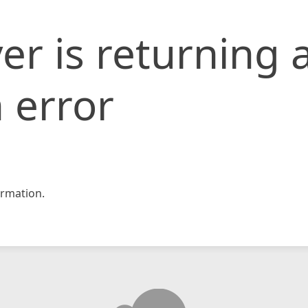
er is returning 
 error
rmation.