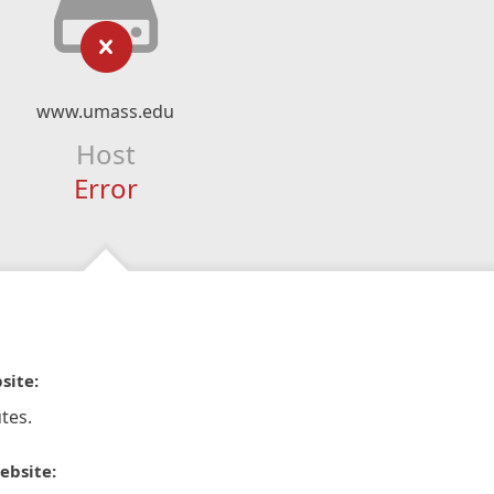
www.umass.edu
Host
Error
site:
tes.
ebsite: