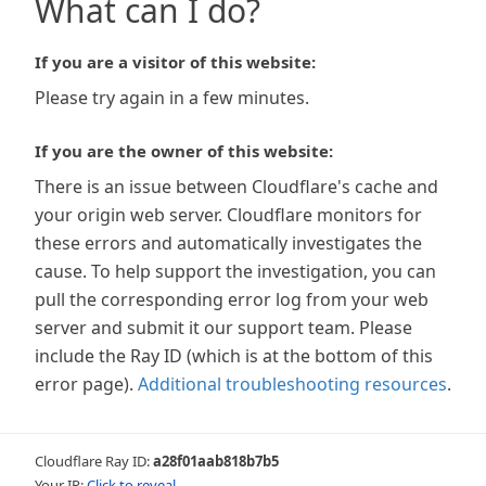
What can I do?
If you are a visitor of this website:
Please try again in a few minutes.
If you are the owner of this website:
There is an issue between Cloudflare's cache and
your origin web server. Cloudflare monitors for
these errors and automatically investigates the
cause. To help support the investigation, you can
pull the corresponding error log from your web
server and submit it our support team. Please
include the Ray ID (which is at the bottom of this
error page).
Additional troubleshooting resources
.
Cloudflare Ray ID:
a28f01aab818b7b5
Your IP:
Click to reveal