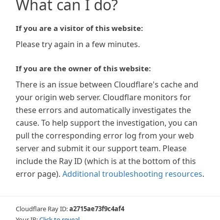
What can I do?
If you are a visitor of this website:
Please try again in a few minutes.
If you are the owner of this website:
There is an issue between Cloudflare's cache and
your origin web server. Cloudflare monitors for
these errors and automatically investigates the
cause. To help support the investigation, you can
pull the corresponding error log from your web
server and submit it our support team. Please
include the Ray ID (which is at the bottom of this
error page).
Additional troubleshooting resources
.
Cloudflare Ray ID:
a2715ae73f9c4af4
Your IP:
Click to reveal