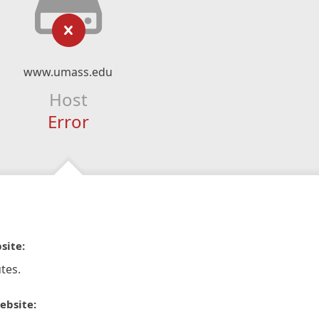
www.umass.edu
Host
Error
site:
tes.
ebsite: