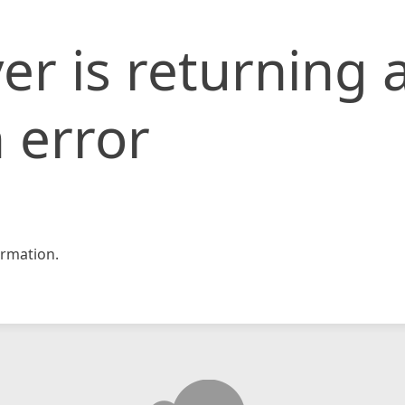
er is returning 
 error
rmation.