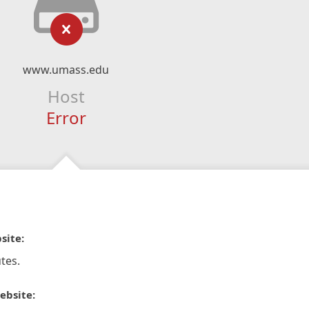
www.umass.edu
Host
Error
site:
tes.
ebsite: