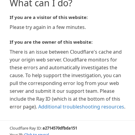
What can I do?
If you are a visitor of this website:
Please try again in a few minutes.
If you are the owner of this website:
There is an issue between Cloudflare's cache and
your origin web server. Cloudflare monitors for
these errors and automatically investigates the
cause. To help support the investigation, you can
pull the corresponding error log from your web
server and submit it our support team. Please
include the Ray ID (which is at the bottom of this
error page).
Additional troubleshooting resources
.
Cloudflare Ray ID:
a2714570dfbda151
Your IP:
Click to reveal