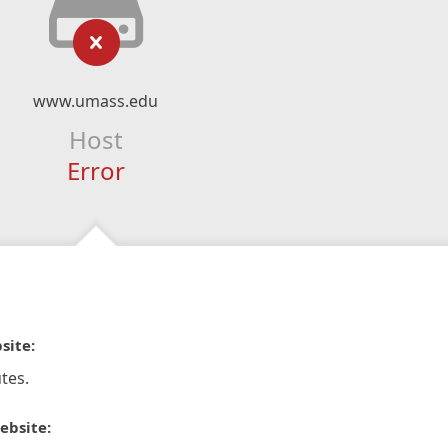
www.umass.edu
Host
Error
site:
tes.
ebsite: