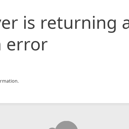
er is returning 
 error
rmation.