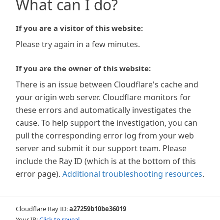
What can I do?
If you are a visitor of this website:
Please try again in a few minutes.
If you are the owner of this website:
There is an issue between Cloudflare's cache and
your origin web server. Cloudflare monitors for
these errors and automatically investigates the
cause. To help support the investigation, you can
pull the corresponding error log from your web
server and submit it our support team. Please
include the Ray ID (which is at the bottom of this
error page).
Additional troubleshooting resources
.
Cloudflare Ray ID:
a27259b10be36019
Your IP:
Click to reveal