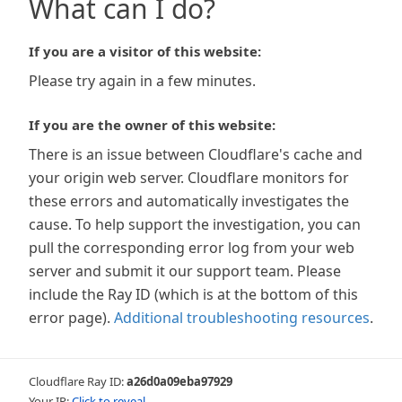
What can I do?
If you are a visitor of this website:
Please try again in a few minutes.
If you are the owner of this website:
There is an issue between Cloudflare's cache and
your origin web server. Cloudflare monitors for
these errors and automatically investigates the
cause. To help support the investigation, you can
pull the corresponding error log from your web
server and submit it our support team. Please
include the Ray ID (which is at the bottom of this
error page).
Additional troubleshooting resources
.
Cloudflare Ray ID:
a26d0a09eba97929
Your IP:
Click to reveal