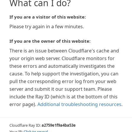
What can I do?
If you are a visitor of this website:
Please try again in a few minutes.
If you are the owner of this website:
There is an issue between Cloudflare's cache and
your origin web server. Cloudflare monitors for
these errors and automatically investigates the
cause. To help support the investigation, you can
pull the corresponding error log from your web
server and submit it our support team. Please
include the Ray ID (which is at the bottom of this
error page).
Additional troubleshooting resources
.
Cloudflare Ray ID:
a2759e1f9a4ba53e
Your IP:
Click to reveal