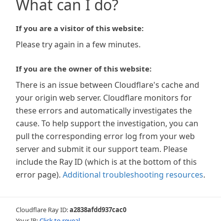
What can I do?
If you are a visitor of this website:
Please try again in a few minutes.
If you are the owner of this website:
There is an issue between Cloudflare's cache and
your origin web server. Cloudflare monitors for
these errors and automatically investigates the
cause. To help support the investigation, you can
pull the corresponding error log from your web
server and submit it our support team. Please
include the Ray ID (which is at the bottom of this
error page).
Additional troubleshooting resources
.
Cloudflare Ray ID:
a2838afdd937cac0
Your IP:
Click to reveal