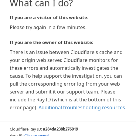
What can I do?
If you are a visitor of this website:
Please try again in a few minutes.
If you are the owner of this website:
There is an issue between Cloudflare's cache and
your origin web server. Cloudflare monitors for
these errors and automatically investigates the
cause. To help support the investigation, you can
pull the corresponding error log from your web
server and submit it our support team. Please
include the Ray ID (which is at the bottom of this
error page).
Additional troubleshooting resources
.
Cloudflare Ray ID:
a284da238b276019
Your IP:
Click to reveal