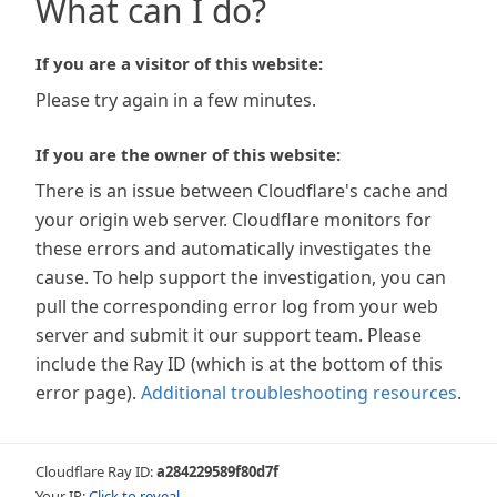
What can I do?
If you are a visitor of this website:
Please try again in a few minutes.
If you are the owner of this website:
There is an issue between Cloudflare's cache and
your origin web server. Cloudflare monitors for
these errors and automatically investigates the
cause. To help support the investigation, you can
pull the corresponding error log from your web
server and submit it our support team. Please
include the Ray ID (which is at the bottom of this
error page).
Additional troubleshooting resources
.
Cloudflare Ray ID:
a284229589f80d7f
Your IP:
Click to reveal