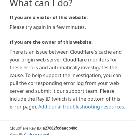
What can I do?
If you are a visitor of this website:
Please try again in a few minutes.
If you are the owner of this website:
There is an issue between Cloudflare's cache and
your origin web server. Cloudflare monitors for
these errors and automatically investigates the
cause. To help support the investigation, you can
pull the corresponding error log from your web
server and submit it our support team. Please
include the Ray ID (which is at the bottom of this
error page).
Additional troubleshooting resources
.
Cloudflare Ray ID:
a27682fcdaacb40c
Your IP:
Click to reveal