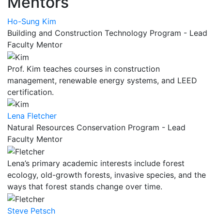
Mentors
Ho-Sung Kim
Building and Construction Technology Program - Lead
Faculty Mentor
Prof. Kim teaches courses in construction
management, renewable energy systems, and LEED
certification.
Lena Fletcher
Natural Resources Conservation Program - Lead
Faculty Mentor
Lena’s primary academic interests include forest
ecology, old-growth forests, invasive species, and the
ways that forest stands change over time.
Steve Petsch