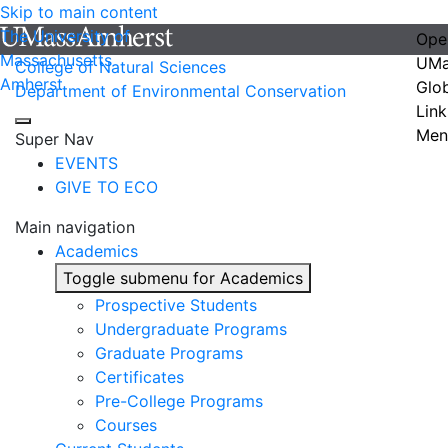
Skip to main content
The University of
Ope
Massachusetts
UMa
College of Natural Sciences
Amherst
Glo
Department of Environmental Conservation
Link
Men
Super Nav
EVENTS
GIVE TO ECO
Main navigation
Academics
Toggle submenu for Academics
Prospective Students
Undergraduate Programs
Graduate Programs
Certificates
Pre-College Programs
Courses