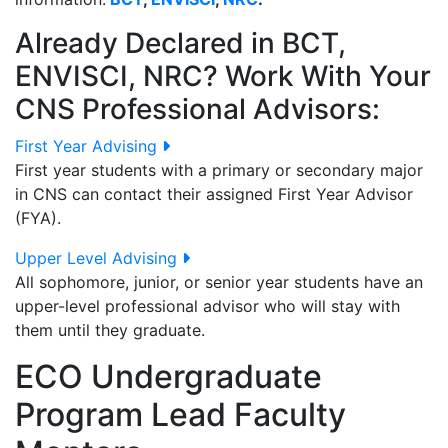
Already Declared in BCT,
ENVISCI, NRC? Work With Your
CNS Professional Advisors:
First Year Advising
First year students with a primary or secondary major
in CNS can contact their assigned First Year Advisor
(FYA).
Upper Level Advising
All sophomore, junior, or senior year students have an
upper-level professional advisor who will stay with
them until they graduate.
ECO Undergraduate
Program Lead Faculty