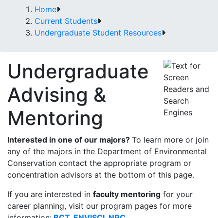
Home
Current Students
Undergraduate Student Resources
Undergraduate
Advising &
Mentoring
Interested in one of our majors?
To learn more or join
any of the majors in the Department of Environmental
Conservation contact the appropriate program or
concentration advisors at the bottom of this page.
If you are interested in
faculty mentoring
for your
career planning, visit our program pages for more
information:
BCT
,
ENVISCI
,
NRC
.