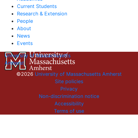
Current Students
Research & Extension
People
About
News
Events
University of Massachusetts
Amherst
©2026
University of Massachusetts Amherst
Site policies
Privacy
Non-discrimination notice
Accessibility
Terms of use