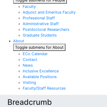
Toggle submenu for People
Faculty
Adjunct and Emeritus Faculty
Professional Staff
Administrative Staff
Postdoctoral Researchers
Graduate Students
About
Toggle submenu for About
ECo Calendar
Contact
News
Inclusive Excellence
Available Positions
Visiting
Faculty/Staff Resources
Breadcrumb