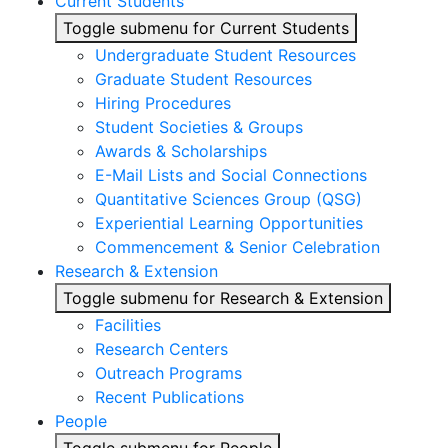
Current Students
Toggle submenu for Current Students
Undergraduate Student Resources
Graduate Student Resources
Hiring Procedures
Student Societies & Groups
Awards & Scholarships
E-Mail Lists and Social Connections
Quantitative Sciences Group (QSG)
Experiential Learning Opportunities
Commencement & Senior Celebration
Research & Extension
Toggle submenu for Research & Extension
Facilities
Research Centers
Outreach Programs
Recent Publications
People