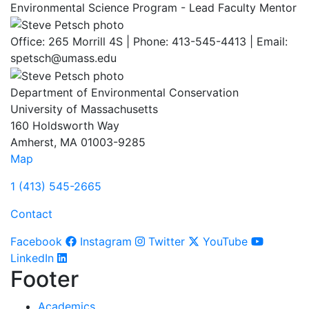
Environmental Science Program - Lead Faculty Mentor
Office: 265 Morrill 4S | Phone: 413-545-4413 | Email:
spetsch@umass.edu
Department of Environmental Conservation
University of Massachusetts
160 Holdsworth Way
Amherst, MA 01003-9285
Map
1 (413) 545-2665
Contact
Facebook
Instagram
Twitter
YouTube
LinkedIn
Footer
Academics