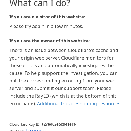
What can I do?
If you are a visitor of this website:
Please try again in a few minutes.
If you are the owner of this website:
There is an issue between Cloudflare's cache and
your origin web server. Cloudflare monitors for
these errors and automatically investigates the
cause. To help support the investigation, you can
pull the corresponding error log from your web
server and submit it our support team. Please
include the Ray ID (which is at the bottom of this
error page).
Additional troubleshooting resources
.
Cloudflare Ray ID:
a27bd03e5cd41ec6
Your IP:
Click to reveal