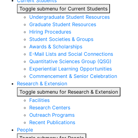
Current Students
Toggle submenu for Current Students
Undergraduate Student Resources
Graduate Student Resources
Hiring Procedures
Student Societies & Groups
Awards & Scholarships
E-Mail Lists and Social Connections
Quantitative Sciences Group (QSG)
Experiential Learning Opportunities
Commencement & Senior Celebration
Research & Extension
Toggle submenu for Research & Extension
Facilities
Research Centers
Outreach Programs
Recent Publications
People