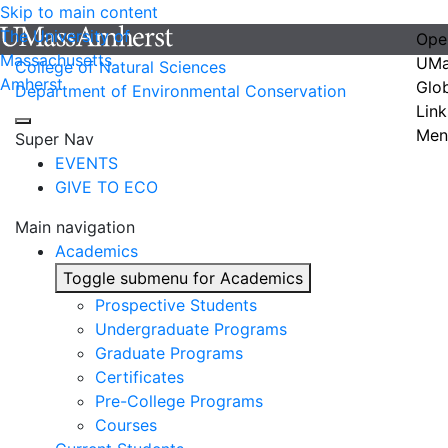
Skip to main content
The University of
Ope
Massachusetts
UMa
College of Natural Sciences
Amherst
Glo
Department of Environmental Conservation
Link
Men
Super Nav
EVENTS
GIVE TO ECO
Main navigation
Academics
Toggle submenu for Academics
Prospective Students
Undergraduate Programs
Graduate Programs
Certificates
Pre-College Programs
Courses