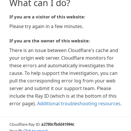
What can I do?
If you are a visitor of this website:
Please try again in a few minutes.
If you are the owner of this website:
There is an issue between Cloudflare's cache and
your origin web server. Cloudflare monitors for
these errors and automatically investigates the
cause. To help support the investigation, you can
pull the corresponding error log from your web
server and submit it our support team. Please
include the Ray ID (which is at the bottom of this
error page).
Additional troubleshooting resources
.
Cloudflare Ray ID:
a2780cfbdd41994c
Your IP:
Click to reveal