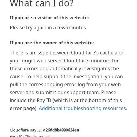
What can I do?
If you are a visitor of this website:
Please try again in a few minutes.
If you are the owner of this website:
There is an issue between Cloudflare's cache and
your origin web server. Cloudflare monitors for
these errors and automatically investigates the
cause. To help support the investigation, you can
pull the corresponding error log from your web
server and submit it our support team. Please
include the Ray ID (which is at the bottom of this
error page).
Additional troubleshooting resources
.
Cloudflare Ray ID:
a26dd8b4990624ea
Your IP:
Click to reveal