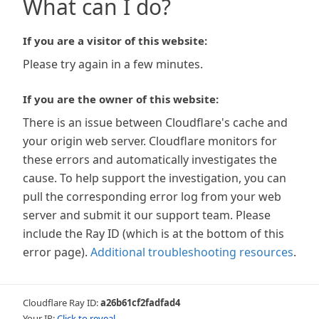
What can I do?
If you are a visitor of this website:
Please try again in a few minutes.
If you are the owner of this website:
There is an issue between Cloudflare's cache and
your origin web server. Cloudflare monitors for
these errors and automatically investigates the
cause. To help support the investigation, you can
pull the corresponding error log from your web
server and submit it our support team. Please
include the Ray ID (which is at the bottom of this
error page).
Additional troubleshooting resources
.
Cloudflare Ray ID:
a26b61cf2fadfad4
Your IP:
Click to reveal