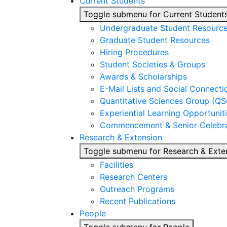
Current Students
Toggle submenu for Current Student
Undergraduate Student Resourc
Graduate Student Resources
Hiring Procedures
Student Societies & Groups
Awards & Scholarships
E-Mail Lists and Social Connecti
Quantitative Sciences Group (QS
Experiential Learning Opportunit
Commencement & Senior Celebra
Research & Extension
Toggle submenu for Research & Exte
Facilities
Research Centers
Outreach Programs
Recent Publications
People