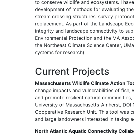
to conserve wildlife and ecosystems. I hav
development of methods for evaluating the 
stream crossing structures, survey protocol
replacement. As part of the Landscape Eco
integrity and landscape connectivity to su
Environmental Protection and the MA Associ
the Northeast Climate Science Center, UMa
systems for research).
Current Projects
Massachusetts Wildlife Climate Action Too
change impacts and vulnerabilities of fish,
and promote resilient natural communities, 
University of Massachusetts-Amherst, DOI N
Cooperative Research Unit. This tool was cr
and large landowners interested in taking 
North Atlantic Aquatic Connectivity Coll