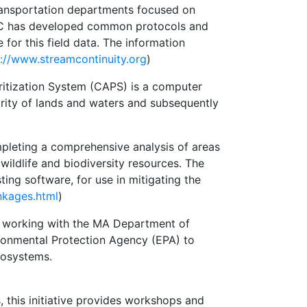
 transportation departments focused on
AACC has developed common protocols and
for this field data. The information
p://www.streamcontinuity.org
)
ritization System (CAPS) is a computer
rity of lands and waters and subsequently
pleting a comprehensive analysis of areas
ldlife and biodiversity resources. The
ting software, for use in mitigating the
nkages.html
)
s working with the MA Department of
onmental Protection Agency (EPA) to
cosystems.
s, this initiative provides workshops and