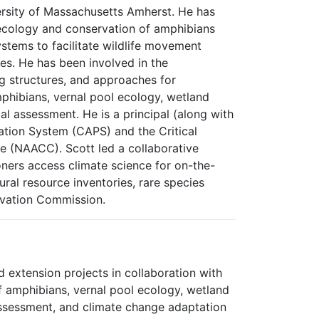
rsity of Massachusetts Amherst. He has
ecology and conservation of amphibians
ystems to facilitate wildlife movement
es. He has been involved in the
g structures, and approaches for
mphibians, vernal pool ecology, wetland
l assessment. He is a principal (along with
tion System (CAPS) and the Critical
ve (NAACC). Scott led a collaborative
oners access climate science for on-the-
ral resource inventories, rare species
rvation Commission.
 extension projects in collaboration with
f amphibians, vernal pool ecology, wetland
assessment, and climate change adaptation