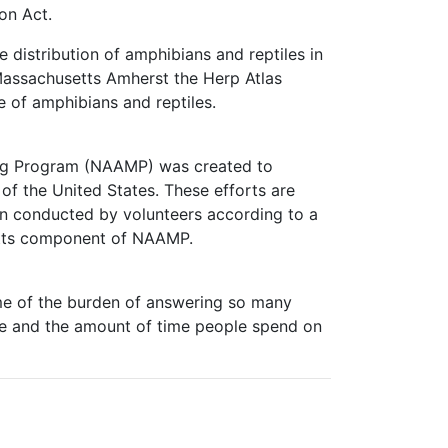
on Act.
 distribution of amphibians and reptiles in
Massachusetts Amherst the Herp Atlas
e of amphibians and reptiles.
ng Program (NAAMP) was created to
of the United States. These efforts are
on conducted by volunteers according to a
setts component of NAAMP.
me of the burden of answering so many
ite and the amount of time people spend on