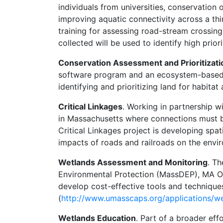
individuals from universities, conservation
improving aquatic connectivity across a t
training for assessing road-stream crossing
collected will be used to identify high prio
Conservation Assessment and Prioritizat
software program and an ecosystem-based (c
identifying and prioritizing land for habitat
Critical Linkages
. Working in partnership 
in Massachusetts where connections must b
Critical Linkages project is developing spat
impacts of roads and railroads on the envir
Wetlands Assessment and Monitoring
. T
Environmental Protection (MassDEP), MA O
develop cost-effective tools and techniqu
(
http://www.umasscaps.org/applications/w
Wetlands Education
. Part of a broader eff