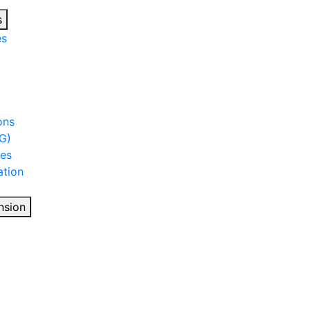
s
es
ons
G)
ies
tion
nsion