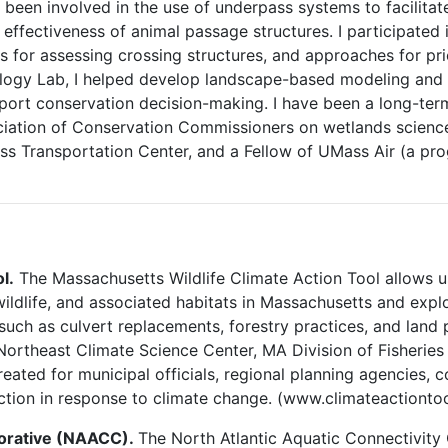
e been involved in the use of underpass systems to facilita
effectiveness of animal passage structures. I participated
s for assessing crossing structures, and approaches for prio
logy Lab, I helped develop landscape-based modeling and 
pport conservation decision-making. I have been a long-te
ation of Conservation Commissioners on wetlands science, e
ss Transportation Center, and a Fellow of UMass Air (a pr
l.
The Massachusetts Wildlife Climate Action Tool allows u
 wildlife, and associated habitats in Massachusetts and exp
such as culvert replacements, forestry practices, and land
ortheast Climate Science Center, MA Division of Fisheries 
eated for municipal officials, regional planning agencies, c
action in response to climate change. (www.climateactiontoo
aborative (NAACC).
The North Atlantic Aquatic Connectivity