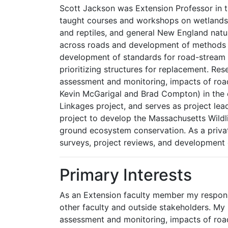
Scott Jackson was Extension Professor in 
taught courses and workshops on wetlands 
and reptiles, and general New England natur
across roads and development of methods fo
development of standards for road-stream c
prioritizing structures for replacement. Re
assessment and monitoring, impacts of road
Kevin McGarigal and Brad Compton) in the 
Linkages project, and serves as project lea
project to develop the Massachusetts Wildli
ground ecosystem conservation. As a private
surveys, project reviews, and development 
Primary Interests
As an Extension faculty member my responsi
other faculty and outside stakeholders. My
assessment and monitoring, impacts of roa