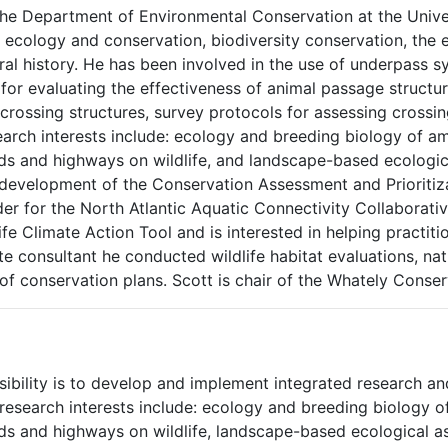
the Department of Environmental Conservation at the Unive
ecology and conservation, biodiversity conservation, the 
al history. He has been involved in the use of underpass s
r evaluating the effectiveness of animal passage structur
rossing structures, survey protocols for assessing crossin
search interests include: ecology and breeding biology of a
s and highways on wildlife, and landscape-based ecologica
development of the Conservation Assessment and Prioritiza
der for the North Atlantic Aquatic Connectivity Collaborati
fe Climate Action Tool and is interested in helping practiti
 consultant he conducted wildlife habitat evaluations, natu
of conservation plans. Scott is chair of the Whately Conse
bility is to develop and implement integrated research and
 research interests include: ecology and breeding biology o
ds and highways on wildlife, landscape-based ecological 