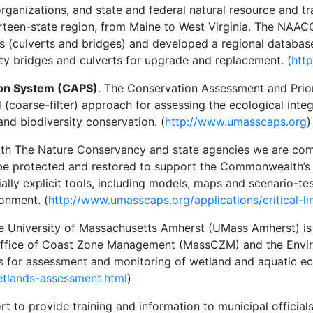
 organizations, and state and federal natural resource and
hirteen-state region, from Maine to West Virginia. The N
s (culverts and bridges) and developed a regional database 
rity bridges and culverts for upgrade and replacement. (
htt
ion System (CAPS)
. The Conservation Assessment and Prio
oarse-filter) approach for assessing the ecological integ
 and biodiversity conservation. (
http://www.umasscaps.org
)
with The Nature Conservancy and state agencies we are com
e protected and restored to support the Commonwealth’s wi
ially explicit tools, including models, maps and scenario-tes
onment. (
http://www.umasscaps.org/applications/critical-li
he University of Massachusetts Amherst (UMass Amherst) i
ffice of Coast Zone Management (MassCZM) and the Envir
es for assessment and monitoring of wetland and aquatic e
etlands-assessment.html
)
ort to provide training and information to municipal official