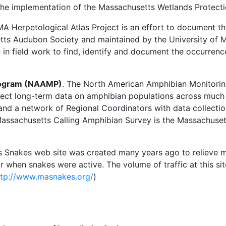
the implementation of the Massachusetts Wetlands Protecti
MA Herpetological Atlas Project is an effort to document the
etts Audubon Society and maintained by the University of 
e in field work to find, identify and document the occurrenc
rogram (NAAMP)
. The North American Amphibian Monitori
llect long-term data on amphibian populations across much 
and a network of Regional Coordinators with data collecti
e Massachusetts Calling Amphibian Survey is the Massachu
s Snakes web site was created many years ago to relieve 
ar when snakes were active. The volume of traffic at this s
ttp://www.masnakes.org/
)