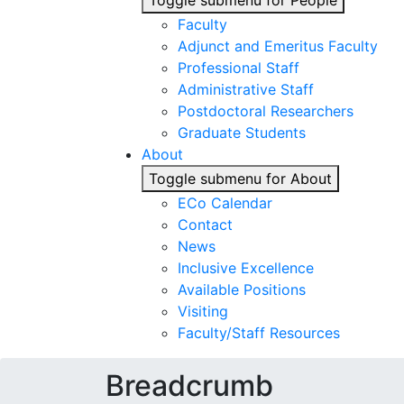
Toggle submenu for People
Faculty
Adjunct and Emeritus Faculty
Professional Staff
Administrative Staff
Postdoctoral Researchers
Graduate Students
About
Toggle submenu for About
ECo Calendar
Contact
News
Inclusive Excellence
Available Positions
Visiting
Faculty/Staff Resources
Breadcrumb