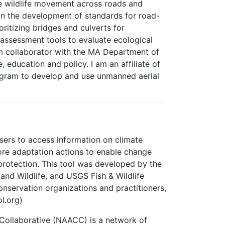
te wildlife movement across roads and
 in the development of standards for road-
ritizing bridges and culverts for
assessment tools to evaluate ecological
rm collaborator with the MA Department of
ducation and policy. I am an affiliate of
ogram to develop and use unmanned aerial
sers to access information on climate
lore adaptation actions to enable change
 protection. This tool was developed by the
and Wildlife, and USGS Fish & Wildlife
onservation organizations and practitioners,
l.org)
 Collaborative (NAACC) is a network of