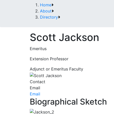
Home
About
Directory
Scott Jackson
Emeritus
Extension Professor
Adjunct or Emeritus Faculty
Contact
Email
Email
Biographical Sketch