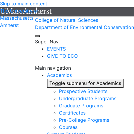
Skip to main content
The University of
Massachusetts
College of Natural Sciences
Amherst
Department of Environmental Conservation
Super Nav
EVENTS
GIVE TO ECO
Main navigation
Academics
Toggle submenu for Academics
Prospective Students
Undergraduate Programs
Graduate Programs
Certificates
Pre-College Programs
Courses