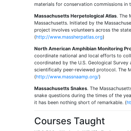
materials for conservation commissions in 
Massachusetts Herpetological Atlas
. The 
Massachusetts. Initiated by the Massachus
project involves volunteers across the stat
(
http://www.massherpatlas.org
)
North American Amphibian Monitoring P
coordinate national and local efforts to co
coordinated by the U.S. Geological Survey 
scientifically peer-reviewed protocol. Th
(
http://www.massnaamp.org/
)
Massachusetts Snakes
. The Massachusett
snake questions during the times of the ye
it has been nothing short of remarkable. (
h
Courses Taught