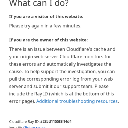
What can I do?
If you are a visitor of this website:
Please try again in a few minutes.
If you are the owner of this website:
There is an issue between Cloudflare's cache and
your origin web server. Cloudflare monitors for
these errors and automatically investigates the
cause. To help support the investigation, you can
pull the corresponding error log from your web
server and submit it our support team. Please
include the Ray ID (which is at the bottom of this
error page).
Additional troubleshooting resources
.
Cloudflare Ray ID:
a28cd1155f8ff4d4
Your IP:
Click to reveal