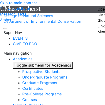
Skip to main content
The University of
Ope
Massachusetts
UMa
College of Natural Sciences
Amherst
Glo
Department of Environmental Conservation
Link
Men
Super Nav
EVENTS
GIVE TO ECO
Main navigation
Academics
Toggle submenu for Academics
Prospective Students
Undergraduate Programs
Graduate Programs
Certificates
Pre-College Programs
Courses