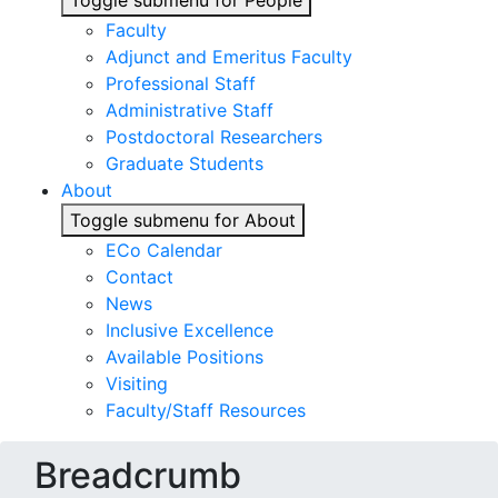
Toggle submenu for People
Faculty
Adjunct and Emeritus Faculty
Professional Staff
Administrative Staff
Postdoctoral Researchers
Graduate Students
About
Toggle submenu for About
ECo Calendar
Contact
News
Inclusive Excellence
Available Positions
Visiting
Faculty/Staff Resources
Breadcrumb