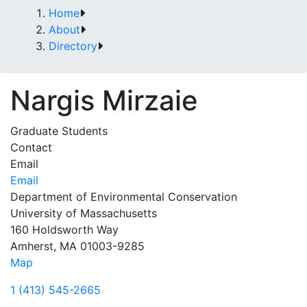
Home
About
Directory
Nargis Mirzaie
Graduate Students
Contact
Email
Email
Department of Environmental Conservation
University of Massachusetts
160 Holdsworth Way
Amherst, MA 01003-9285
Map
1 (413) 545-2665