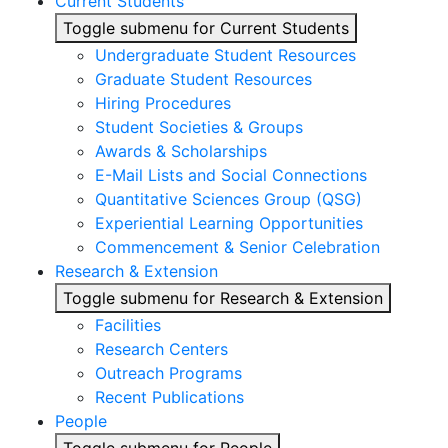
Current Students
Toggle submenu for Current Students
Undergraduate Student Resources
Graduate Student Resources
Hiring Procedures
Student Societies & Groups
Awards & Scholarships
E-Mail Lists and Social Connections
Quantitative Sciences Group (QSG)
Experiential Learning Opportunities
Commencement & Senior Celebration
Research & Extension
Toggle submenu for Research & Extension
Facilities
Research Centers
Outreach Programs
Recent Publications
People