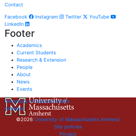
Contact
Facebook
Instagram
Twitter
YouTube
LinkedIn
Footer
Academics
Current Students
Research & Extension
People
About
News
Events
University of Massachusetts
Amherst
©2026
University of Massachusetts Amherst
Site policies
Privacy