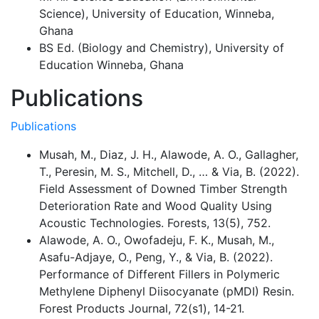
Science), University of Education, Winneba,
Ghana
BS Ed. (Biology and Chemistry), University of
Education Winneba, Ghana
Publications
Publications
Musah, M., Diaz, J. H., Alawode, A. O., Gallagher,
T., Peresin, M. S., Mitchell, D., … & Via, B. (2022).
Field Assessment of Downed Timber Strength
Deterioration Rate and Wood Quality Using
Acoustic Technologies. Forests, 13(5), 752.
Alawode, A. O., Owofadeju, F. K., Musah, M.,
Asafu-Adjaye, O., Peng, Y., & Via, B. (2022).
Performance of Different Fillers in Polymeric
Methylene Diphenyl Diisocyanate (pMDI) Resin.
Forest Products Journal, 72(s1), 14-21.