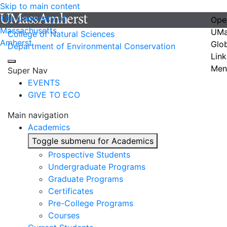
Skip to main content
The University of
Ope
Massachusetts
UMa
College of Natural Sciences
Amherst
Glo
Department of Environmental Conservation
Link
Men
Super Nav
EVENTS
GIVE TO ECO
Main navigation
Academics
Toggle submenu for Academics
Prospective Students
Undergraduate Programs
Graduate Programs
Certificates
Pre-College Programs
Courses