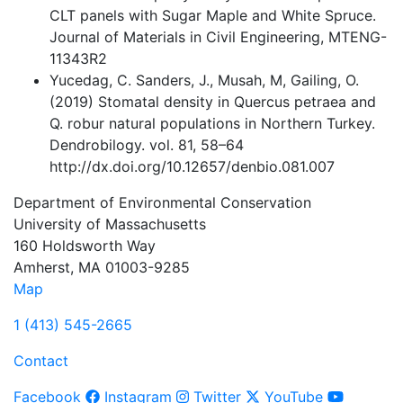
CLT panels with Sugar Maple and White Spruce.
Journal of Materials in Civil Engineering, MTENG-
11343R2
Yucedag, C. Sanders, J., Musah, M, Gailing, O.
(2019) Stomatal density in Quercus petraea and
Q. robur natural populations in Northern Turkey.
Dendrobilogy. vol. 81, 58–64
http://dx.doi.org/10.12657/denbio.081.007
Department of Environmental Conservation
University of Massachusetts
160 Holdsworth Way
Amherst, MA 01003-9285
Map
1 (413) 545-2665
Contact
Facebook
Instagram
Twitter
YouTube