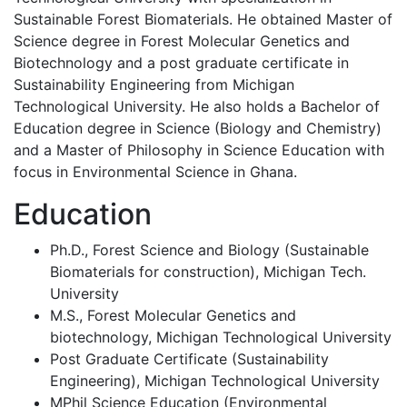
Sustainable Forest Biomaterials. He obtained Master of
Science degree in Forest Molecular Genetics and
Biotechnology and a post graduate certificate in
Sustainability Engineering from Michigan
Technological University. He also holds a Bachelor of
Education degree in Science (Biology and Chemistry)
and a Master of Philosophy in Science Education with
focus in Environmental Science in Ghana.
Education
Ph.D., Forest Science and Biology (Sustainable
Biomaterials for construction), Michigan Tech.
University
M.S., Forest Molecular Genetics and
biotechnology, Michigan Technological University
Post Graduate Certificate (Sustainability
Engineering), Michigan Technological University
MPhil Science Education (Environmental