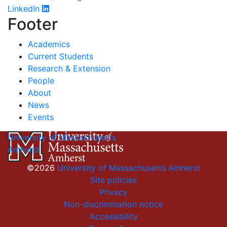
LinkedIn
Footer
Academics
Current Students
Research & Extension
People
About
News
Events
University of Massachusetts
Amherst
©2026
University of Massachusetts Amherst
Site policies
Privacy
Non-discrimination notice
Accessibility