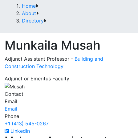
Home
About
Directory
Munkaila Musah
Adjunct Assistant Professor -
Building and
Construction Technology
Adjunct or Emeritus Faculty
Contact
Email
Email
Phone
+1 (413) 545-0267
LinkedIn