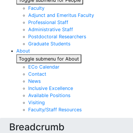
Toggle submenu for People
Faculty
Adjunct and Emeritus Faculty
Professional Staff
Administrative Staff
Postdoctoral Researchers
Graduate Students
About
Toggle submenu for About
ECo Calendar
Contact
News
Inclusive Excellence
Available Positions
Visiting
Faculty/Staff Resources
Breadcrumb