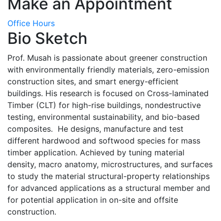
Make an Appointment
Office Hours
Bio Sketch
Prof. Musah is passionate about greener construction
with environmentally friendly materials, zero-emission
construction sites, and smart energy-efficient
buildings. His research is focused on Cross-laminated
Timber (CLT) for high-rise buildings, nondestructive
testing, environmental sustainability, and bio-based
composites. He designs, manufacture and test
different hardwood and softwood species for mass
timber application. Achieved by tuning material
density, macro anatomy, microstructures, and surfaces
to study the material structural-property relationships
for advanced applications as a structural member and
for potential application in on-site and offsite
construction.