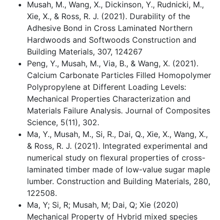
Musah, M., Wang, X., Dickinson, Y., Rudnicki, M.,
Xie, X., & Ross, R. J. (2021). Durability of the
Adhesive Bond in Cross Laminated Northern
Hardwoods and Softwoods Construction and
Building Materials, 307, 124267
Peng, Y., Musah, M., Via, B., & Wang, X. (2021).
Calcium Carbonate Particles Filled Homopolymer
Polypropylene at Different Loading Levels:
Mechanical Properties Characterization and
Materials Failure Analysis. Journal of Composites
Science, 5(11), 302.
Ma, Y., Musah, M., Si, R., Dai, Q., Xie, X., Wang, X.,
& Ross, R. J. (2021). Integrated experimental and
numerical study on flexural properties of cross-
laminated timber made of low-value sugar maple
lumber. Construction and Building Materials, 280,
122508.
Ma, Y; Si, R; Musah, M; Dai, Q; Xie (2020)
Mechanical Property of Hybrid mixed species