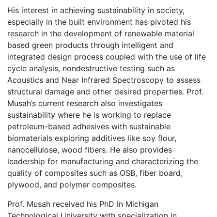
His interest in achieving sustainability in society,
especially in the built environment has pivoted his
research in the development of renewable material
based green products through intelligent and
integrated design process coupled with the use of life
cycle analysis, nondestructive testing such as
Acoustics and Near Infrared Spectroscopy to assess
structural damage and other desired properties. Prof.
Musah’s current research also investigates
sustainability where he is working to replace
petroleum-based adhesives with sustainable
biomaterials exploring additives like soy flour,
nanocellulose, wood fibers. He also provides
leadership for manufacturing and characterizing the
quality of composites such as OSB, fiber board,
plywood, and polymer composites.
Prof. Musah received his PhD in Michigan
Technological University with specialization in