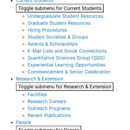
Current Students
Toggle submenu for Current Students
Undergraduate Student Resources
Graduate Student Resources
Hiring Procedures
Student Societies & Groups
Awards & Scholarships
E-Mail Lists and Social Connections
Quantitative Sciences Group (QSG)
Experiential Learning Opportunities
Commencement & Senior Celebration
Research & Extension
Toggle submenu for Research & Extension
Facilities
Research Centers
Outreach Programs
Recent Publications
People