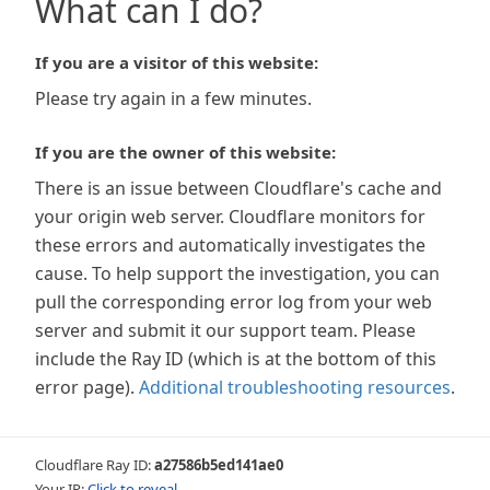
What can I do?
If you are a visitor of this website:
Please try again in a few minutes.
If you are the owner of this website:
There is an issue between Cloudflare's cache and
your origin web server. Cloudflare monitors for
these errors and automatically investigates the
cause. To help support the investigation, you can
pull the corresponding error log from your web
server and submit it our support team. Please
include the Ray ID (which is at the bottom of this
error page).
Additional troubleshooting resources
.
Cloudflare Ray ID:
a27586b5ed141ae0
Your IP:
Click to reveal