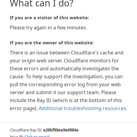
What can I do?
If you are a visitor of this website:
Please try again in a few minutes.
If you are the owner of this website:
There is an issue between Cloudflare's cache and
your origin web server. Cloudflare monitors for
these errors and automatically investigates the
cause. To help support the investigation, you can
pull the corresponding error log from your web
server and submit it our support team. Please
include the Ray ID (which is at the bottom of this
error page).
Additional troubleshooting resources
.
Cloudflare Ray ID:
a26bf80ea9e0984a
Your IP:
Click to reveal