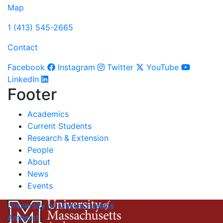
Map
1 (413) 545-2665
Contact
Facebook
Instagram
Twitter
YouTube
LinkedIn
Footer
Academics
Current Students
Research & Extension
People
About
News
Events
University of Massachusetts
Amherst