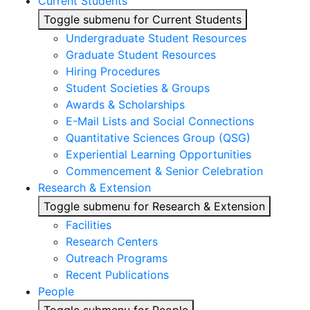
Current Students
Toggle submenu for Current Students
Undergraduate Student Resources
Graduate Student Resources
Hiring Procedures
Student Societies & Groups
Awards & Scholarships
E-Mail Lists and Social Connections
Quantitative Sciences Group (QSG)
Experiential Learning Opportunities
Commencement & Senior Celebration
Research & Extension
Toggle submenu for Research & Extension
Facilities
Research Centers
Outreach Programs
Recent Publications
People