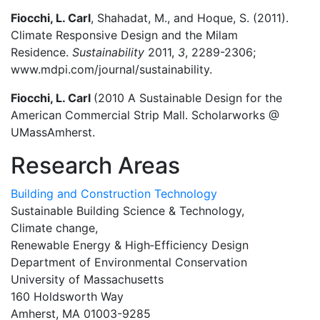
Fiocchi, L. Carl
, Shahadat, M., and Hoque, S. (2011).
Climate Responsive Design and the Milam
Residence.
Sustainability
2011,
3
, 2289-2306;
www.mdpi.com/journal/sustainability.
Fiocchi, L. Carl
(2010 A Sustainable Design for the
American Commercial Strip Mall. Scholarworks @
UMassAmherst.
Research Areas
Building and Construction Technology
Sustainable Building Science & Technology,
Climate change,
Renewable Energy & High‑Efficiency Design
Department of Environmental Conservation
University of Massachusetts
160 Holdsworth Way
Amherst, MA 01003-9285