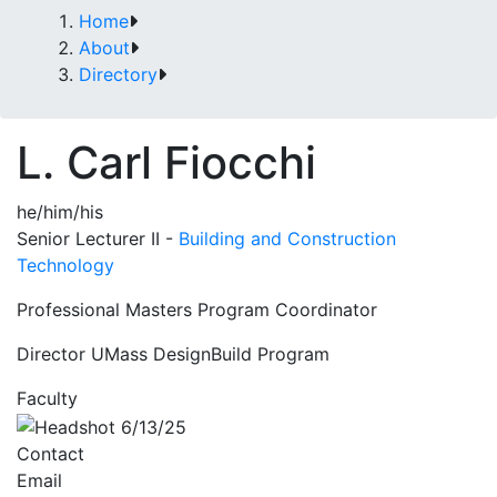
Home
About
Directory
L. Carl Fiocchi
he/him/his
Senior Lecturer II -
Building and Construction
Technology
Professional Masters Program Coordinator
Director UMass DesignBuild Program
Faculty
Contact
Email