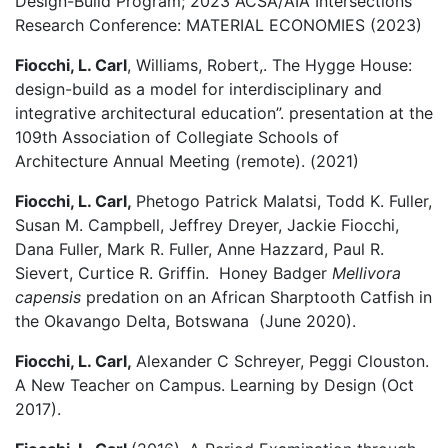
Design-Build Program; 2023 ACSA/AIA Intersections
Research Conference: MATERIAL ECONOMIES (2023)
Fiocchi, L. Carl
, Williams, Robert,. The Hygge House:
design-build as a model for interdisciplinary and
integrative architectural education”. presentation at the
109th Association of Collegiate Schools of
Architecture Annual Meeting (remote). (2021)
Fiocchi, L. Carl,
Phetogo Patrick Malatsi, Todd K. Fuller,
Susan M. Campbell, Jeffrey Dreyer, Jackie Fiocchi,
Dana Fuller, Mark R. Fuller, Anne Hazzard, Paul R.
Sievert, Curtice R. Griffin. Honey Badger
Mellivora
capensis
predation on an African Sharptooth Catfish in
the Okavango Delta, Botswana (June 2020).
Fiocchi, L. Carl,
Alexander C Schreyer, Peggi Clouston.
A New Teacher on Campus. Learning by Design (Oct
2017).