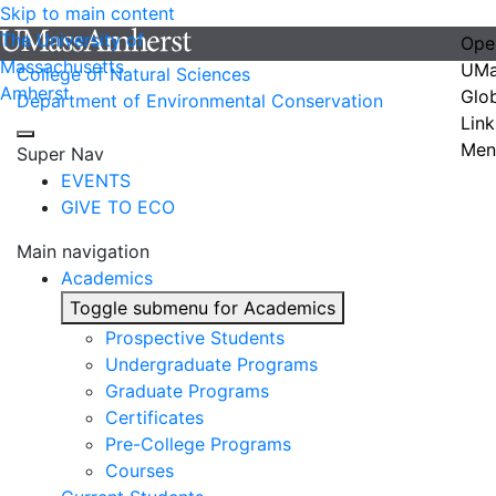
Skip to main content
The University of
Ope
Massachusetts
UMa
College of Natural Sciences
Amherst
Glo
Department of Environmental Conservation
Link
Men
Super Nav
EVENTS
GIVE TO ECO
Main navigation
Academics
Toggle submenu for Academics
Prospective Students
Undergraduate Programs
Graduate Programs
Certificates
Pre-College Programs
Courses