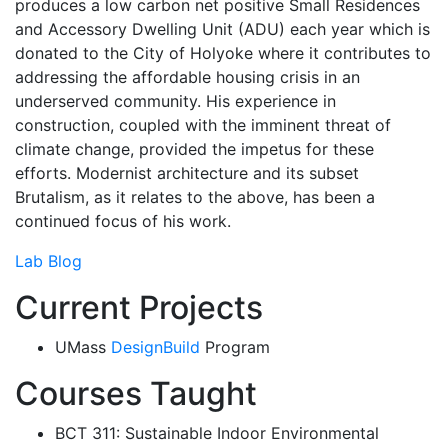
produces a low carbon net positive Small Residences
and Accessory Dwelling Unit (ADU) each year which is
donated to the City of Holyoke where it contributes to
addressing the affordable housing crisis in an
underserved community. His experience in
construction, coupled with the imminent threat of
climate change, provided the impetus for these
efforts. Modernist architecture and its subset
Brutalism, as it relates to the above, has been a
continued focus of his work.
Lab Blog
Current Projects
UMass
DesignBuild
Program
Courses Taught
BCT 311: Sustainable Indoor Environmental