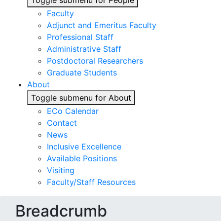
Toggle submenu for People
Faculty
Adjunct and Emeritus Faculty
Professional Staff
Administrative Staff
Postdoctoral Researchers
Graduate Students
About
Toggle submenu for About
ECo Calendar
Contact
News
Inclusive Excellence
Available Positions
Visiting
Faculty/Staff Resources
Breadcrumb