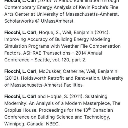
Fiocchi, L. Carl
(2016). A Period Examination through
Contemporary Energy Analysis of Kevin Roche’s Fine
Arts Center at University of Massachusetts-Amherst.
Scholarworks @ UMassAmherst.
Fiocchi, L. Carl
, Hoque, S., Weil, Benjamin (2014).
Improving Accuracy of Building Energy Modeling
Simulation Programs with Weather File Compensation
Factors. ASHRAE Transactions – 2014 Annual
Conference – Seattle, vol. 120, part 2.
Fiocchi, L. Carl
, McCusker, Catherine, Weil, Benjamin
(2012). Holdsworth Retrofit and Renovation. University
of Massachusetts-Amherst Facilities
Fiocchi, L. Carl
and Hoque, S. (2011). Sustaining
Modernity: An Analysis of a Modern Masterpiece, The
th
Gropius House. Proceedings for the 13
Canadian
Conference on Building Science and Technology,
Winnipeg, Canada: NBEC.