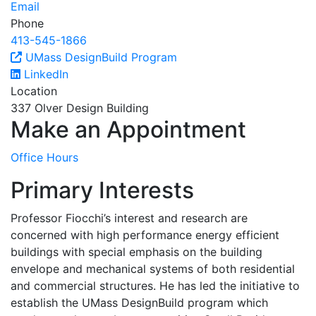
Email
Phone
413-545-1866
UMass DesignBuild Program
LinkedIn
Location
337 Olver Design Building
Make an Appointment
Office Hours
Primary Interests
Professor Fiocchi’s interest and research are
concerned with high performance energy efficient
buildings with special emphasis on the building
envelope and mechanical systems of both residential
and commercial structures. He has led the initiative to
establish the UMass DesignBuild program which