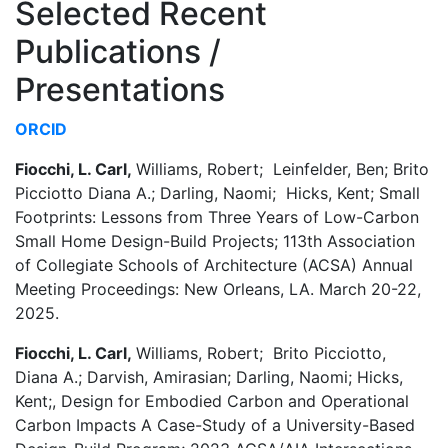
Selected Recent
Publications /
Presentations
ORCID
Fiocchi, L. Carl,
Williams, Robert; Leinfelder, Ben; Brito
Picciotto Diana A.; Darling, Naomi; Hicks, Kent; Small
Footprints: Lessons from Three Years of Low-Carbon
Small Home Design-Build Projects; 113th Association
of Collegiate Schools of Architecture (ACSA) Annual
Meeting Proceedings: New Orleans, LA. March 20-22,
2025.
Fiocchi, L. Carl,
Williams, Robert; Brito Picciotto,
Diana A.; Darvish, Amirasian; Darling, Naomi; Hicks,
Kent;, Design for Embodied Carbon and Operational
Carbon Impacts A Case-Study of a University-Based