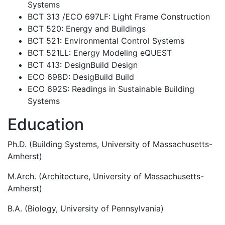
Systems
BCT 313 /ECO 697LF: Light Frame Construction
BCT 520: Energy and Buildings
BCT 521: Environmental Control Systems
BCT 521LL: Energy Modeling eQUEST
BCT 413: DesignBuild Design
ECO 698D: DesigBuild Build
ECO 692S: Readings in Sustainable Building
Systems
Education
Ph.D. (Building Systems, University of Massachusetts-
Amherst)
M.Arch. (Architecture, University of Massachusetts-
Amherst)
B.A. (Biology, University of Pennsylvania)