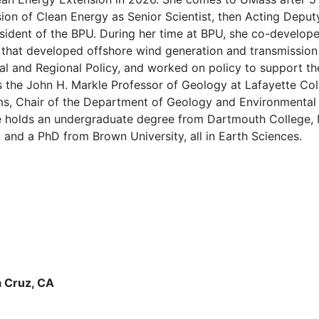
ision of Clean Energy as Senior Scientist, then Acting Dep
resident of the BPU. During her time at BPU, she co-devel
am that developed offshore wind generation and transmissi
al and Regional Policy, and worked on policy to support the
as the John H. Markle Professor of Geology at Lafayette Col
s, Chair of the Department of Geology and Environmental 
he holds an undergraduate degree from Dartmouth College, 
 and a PhD from Brown University, all in Earth Sciences.
a Cruz, CA