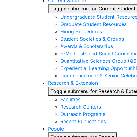
Current Students
Toggle submenu for Current Student
Undergraduate Student Resourc
Graduate Student Resources
Hiring Procedures
Student Societies & Groups
Awards & Scholarships
E-Mail Lists and Social Connecti
Quantitative Sciences Group (QS
Experiential Learning Opportunit
Commencement & Senior Celebra
Research & Extension
Toggle submenu for Research & Exte
Facilities
Research Centers
Outreach Programs
Recent Publications
People