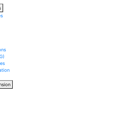
s
es
ons
G)
ies
tion
nsion