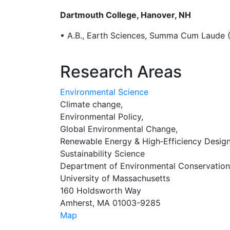
Dartmouth College, Hanover, NH
• A.B., Earth Sciences, Summa Cum Laude 
Research Areas
Environmental Science
Climate change,
Environmental Policy,
Global Environmental Change,
Renewable Energy & High‑Efficiency Design
Sustainability Science
Department of Environmental Conservation
University of Massachusetts
160 Holdsworth Way
Amherst, MA 01003-9285
Map