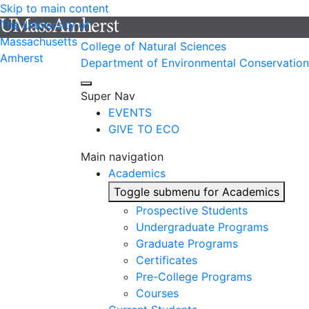
Skip to main content
The University of
Massachusetts
College of Natural Sciences
Amherst
Department of Environmental Conservation
Super Nav
EVENTS
GIVE TO ECO
Main navigation
Academics
Toggle submenu for Academics
Prospective Students
Undergraduate Programs
Graduate Programs
Certificates
Pre-College Programs
Courses