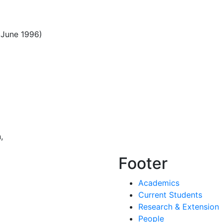
(June 1996)
,
Footer
Academics
Current Students
Research & Extension
People