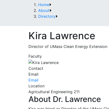
Home
About
Directory
Kira Lawrence
Director of UMass Clean Energy Extension
Faculty
Contact
Email
Email
Location
Agricultural Engineering 211
About Dr. Lawrence
Kira was hired as Director of the UMass Cl