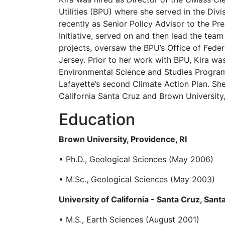
Utilities (BPU) where she served in the Div
recently as Senior Policy Advisor to the P
Initiative, served on and then lead the te
projects, oversaw the BPU’s Office of Feder
Jersey. Prior to her work with BPU, Kira w
Environmental Science and Studies Program
Lafayette’s second Climate Action Plan. S
California Santa Cruz and Brown University,
Education
Brown University, Providence, RI
• Ph.D., Geological Sciences (May 2006)
• M.Sc., Geological Sciences (May 2003)
University of California - Santa Cruz, Sant
• M.S., Earth Sciences (August 2001)