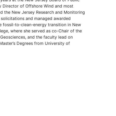
uty Director of Offshore Wind and most
oped the New Jersey Research and Monitoring
on solicitations and managed awarded
 fossil-to-clean-energy transition in New
lege, where she served as co-Chair of the
Geosciences, and the faculty lead on
Master’s Degrees from University of