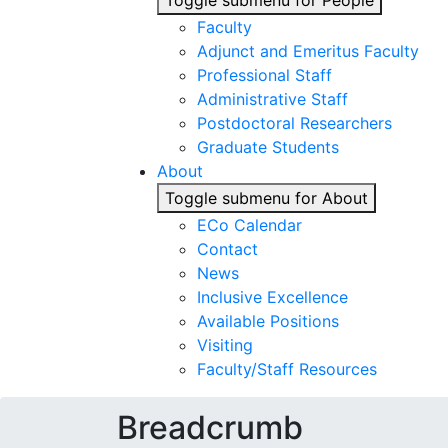
Toggle submenu for People
Faculty
Adjunct and Emeritus Faculty
Professional Staff
Administrative Staff
Postdoctoral Researchers
Graduate Students
About
Toggle submenu for About
ECo Calendar
Contact
News
Inclusive Excellence
Available Positions
Visiting
Faculty/Staff Resources
Breadcrumb