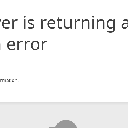
er is returning 
 error
rmation.