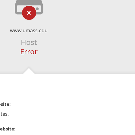
www.umass.edu
Host
Error
site:
tes.
ebsite: