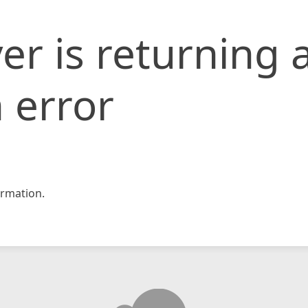
er is returning 
 error
rmation.