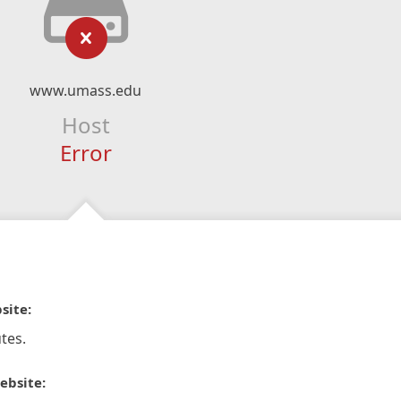
www.umass.edu
Host
Error
site:
tes.
ebsite: