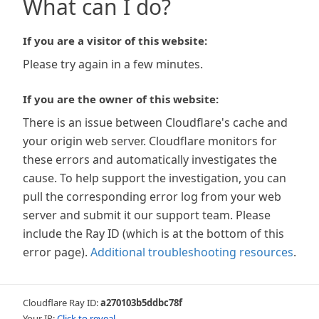
What can I do?
If you are a visitor of this website:
Please try again in a few minutes.
If you are the owner of this website:
There is an issue between Cloudflare's cache and
your origin web server. Cloudflare monitors for
these errors and automatically investigates the
cause. To help support the investigation, you can
pull the corresponding error log from your web
server and submit it our support team. Please
include the Ray ID (which is at the bottom of this
error page).
Additional troubleshooting resources
.
Cloudflare Ray ID:
a270103b5ddbc78f
Your IP:
Click to reveal