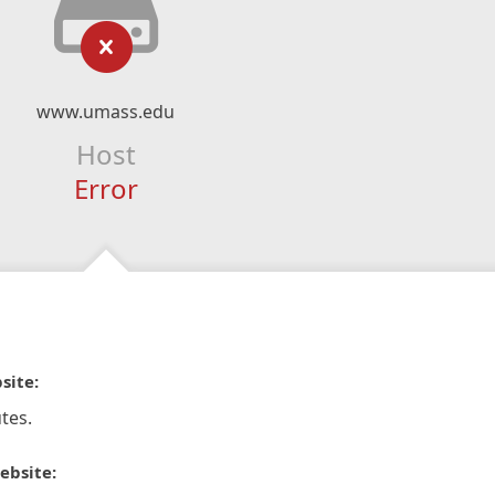
www.umass.edu
Host
Error
site:
tes.
ebsite: