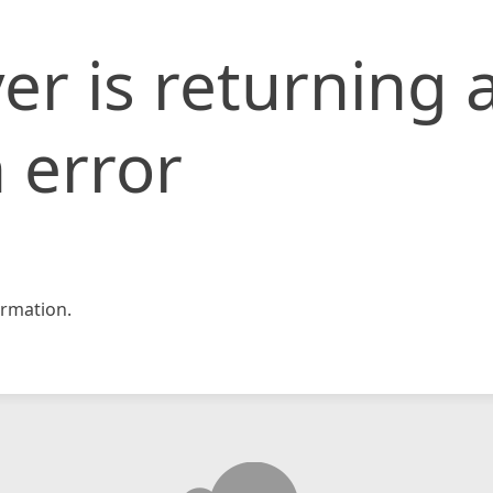
er is returning 
 error
rmation.