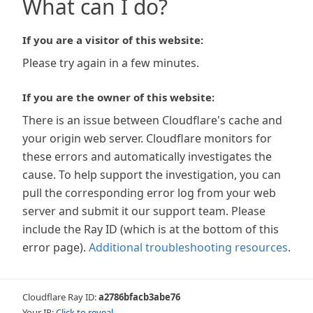
What can I do?
If you are a visitor of this website:
Please try again in a few minutes.
If you are the owner of this website:
There is an issue between Cloudflare's cache and
your origin web server. Cloudflare monitors for
these errors and automatically investigates the
cause. To help support the investigation, you can
pull the corresponding error log from your web
server and submit it our support team. Please
include the Ray ID (which is at the bottom of this
error page).
Additional troubleshooting resources
.
Cloudflare Ray ID:
a2786bfacb3abe76
Your IP:
Click to reveal