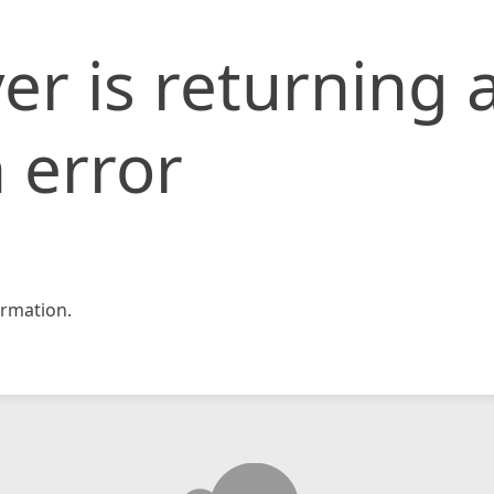
er is returning 
 error
rmation.