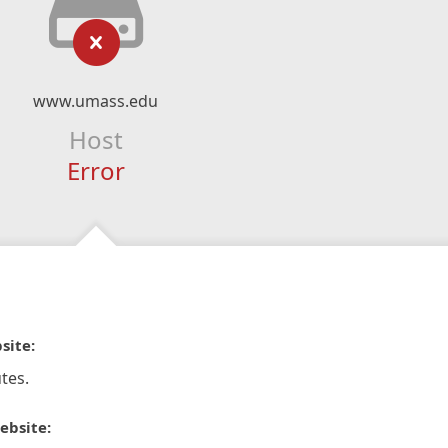
www.umass.edu
Host
Error
site:
tes.
ebsite: