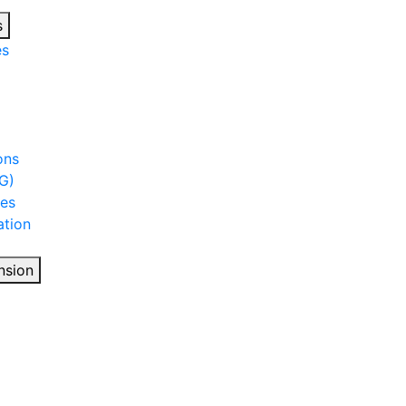
s
es
ons
G)
ies
tion
nsion