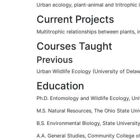
Urban ecology, plant-animal and tritrophic
Current Projects
Multitrophic relationships between plants, 
Courses Taught
Previous
Urban Wildlife Ecology (University of Dela
Education
Ph.D. Entomology and Wildlife Ecology, Uni
M.S. Natural Resources, The Ohio State Uni
B.S. Environmental Biology, State Universi
A.A. General Studies, Community College o