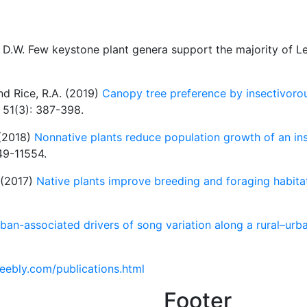
y, D.W. Few keystone plant genera support the majority of L
and Rice, R.A. (2019)
Canopy tree preference by insectivorou
, 51(3): 387-398.
 (2018)
Nonnative plants reduce population growth of an ins
49-11554.
. (2017)
Native plants improve breeding and foraging habitat
ban-associated drivers of song variation along a rural–urb
weebly.com/publications.html
Footer