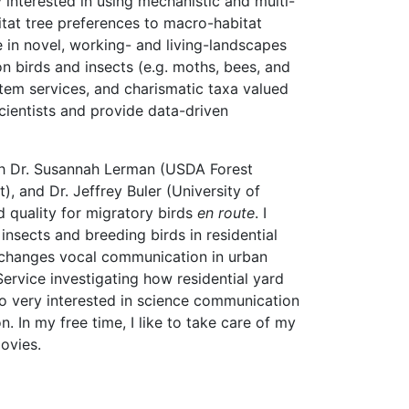
 interested in using mechanistic and multi-
tat tree preferences to macro-habitat
 in novel, working- and living-landscapes
on birds and insects (e.g. moths, bees, and
stem services, and charismatic taxa valued
scientists and provide data-driven
ith Dr. Susannah Lerman (USDA Forest
 and Dr. Jeffrey Buler (University of
 quality for migratory birds
en route
. I
insects and breeding birds in residential
e changes vocal communication in urban
rvice investigating how residential yard
o very interested in science communication
. In my free time, I like to take care of my
ovies.