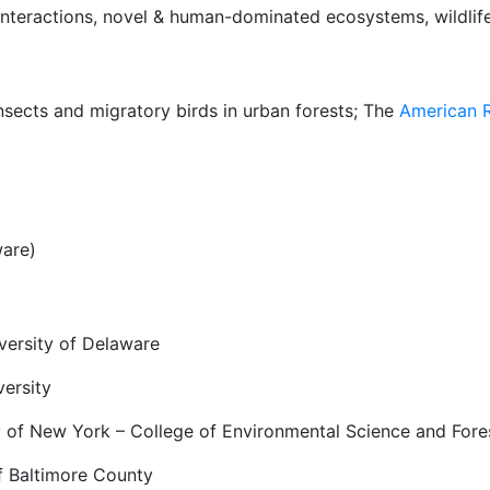
 interactions, novel & human-dominated ecosystems, wildlif
insects and migratory birds in urban forests; The
American R
ware)
versity of Delaware
versity
ty of New York – College of Environmental Science and Fore
f Baltimore County