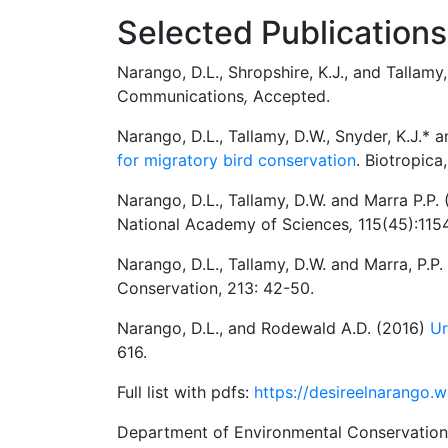
Selected Publications
Narango, D.L., Shropshire, K.J., and Tallam
Communications
,
Accepted.
Narango, D.L., Tallamy, D.W., Snyder, K.J.* 
for migratory bird conservation
. Biotropica
Narango, D.L., Tallamy, D.W. and Marra P.P.
National Academy of Sciences
,
115(45):115
Narango, D.L., Tallamy, D.W. and Marra, P.P
Conservation, 213: 42-50.
Narango, D.L., and Rodewald A.D. (2016)
Ur
616.
Full list with pdfs:
https://desireelnarango.
Department of Environmental Conservation