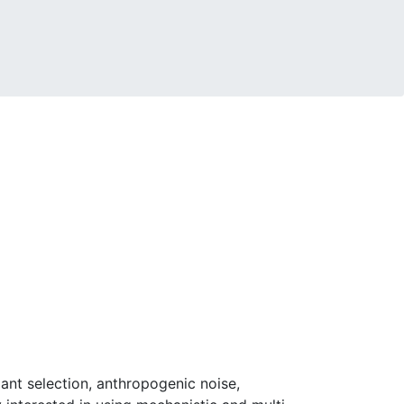
ant selection, anthropogenic noise,