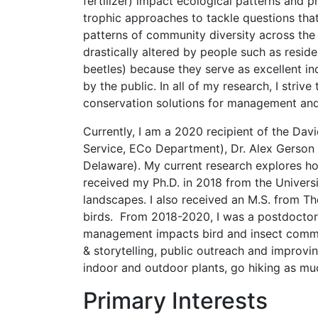
fertilizer) impact ecological patterns and 
trophic approaches to tackle questions tha
patterns of community diversity across the
drastically altered by people such as resid
beetles) because they serve as excellent in
by the public. In all of my research, I stri
conservation solutions for management and
Currently, I am a 2020 recipient of the Da
Service, ECo Department), Dr. Alex Gerson 
Delaware). My current research explores ho
received my Ph.D. in 2018 from the Universi
landscapes. I also received an M.S. from 
birds. From 2018-2020, I was a postdoctora
management impacts bird and insect commun
& storytelling, public outreach and improvin
indoor and outdoor plants, go hiking as mu
Primary Interests