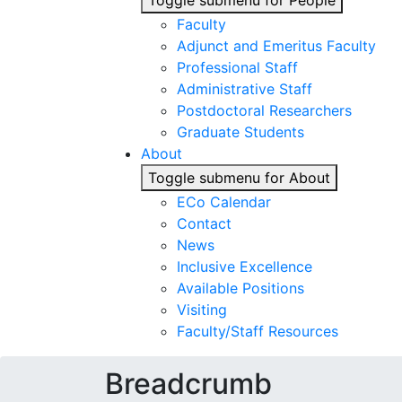
Toggle submenu for People
Faculty
Adjunct and Emeritus Faculty
Professional Staff
Administrative Staff
Postdoctoral Researchers
Graduate Students
About
Toggle submenu for About
ECo Calendar
Contact
News
Inclusive Excellence
Available Positions
Visiting
Faculty/Staff Resources
Breadcrumb