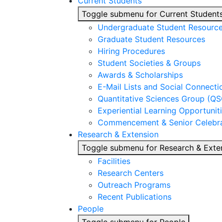
Current Students
Toggle submenu for Current Student
Undergraduate Student Resourc
Graduate Student Resources
Hiring Procedures
Student Societies & Groups
Awards & Scholarships
E-Mail Lists and Social Connecti
Quantitative Sciences Group (QS
Experiential Learning Opportunit
Commencement & Senior Celebra
Research & Extension
Toggle submenu for Research & Exte
Facilities
Research Centers
Outreach Programs
Recent Publications
People