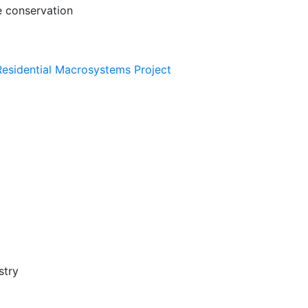
e conservation
esidential Macrosystems Project
stry