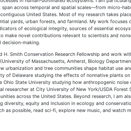
processes in human-dominated ecosystems. I am particularly
t span across temporal and spatial scales—from micro-habi
 contiguous United States. Most of my research takes place
ential yards, urban forests, and farmland. My work focuses 
dicators of ecological integrity, sources of essential ecosy
ve to make novel contributions relevant to scientists and non
 decision-making.
vid H. Smith Conservation Research Fellowship and work w
(University of Massachusetts, Amherst, Biology Department),
w urbanization and tree communities shape habitat use and
ty of Delaware studying the effects of nonnative plants on 
The Ohio State University studying how anthropogenic nois
l researcher at City University of New York/USDA Forest Se
ities across the United States. Beyond research, I am als
g diversity, equity and inclusion in ecology and conservation
ch as possible, read sci-fi, explore new music, and watch m