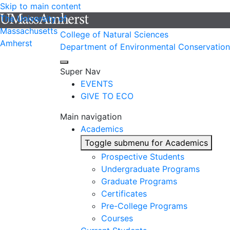
Skip to main content
The University of
Massachusetts
College of Natural Sciences
Amherst
Department of Environmental Conservation
Super Nav
EVENTS
GIVE TO ECO
Main navigation
Academics
Toggle submenu for Academics
Prospective Students
Undergraduate Programs
Graduate Programs
Certificates
Pre-College Programs
Courses