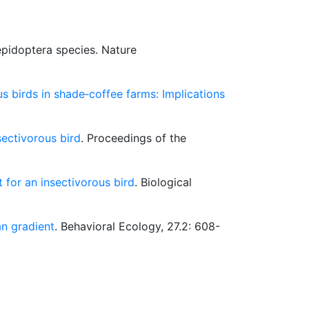
epidoptera species. Nature
s birds in shade‐coffee farms: Implications
ectivorous bird
. Proceedings of the
 for an insectivorous bird
. Biological
an gradient
. Behavioral Ecology, 27.2: 608-