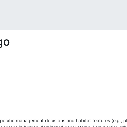
go
pecific management decisions and habitat features (e.g., pl