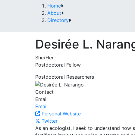
Home
About
Directory
Desirée L. Naran
She/Her
Postdoctoral Fellow
Postdoctoral Researchers
Contact
Email
Email
Personal Website
Twitter
As an ecologist, I seek to understand how s