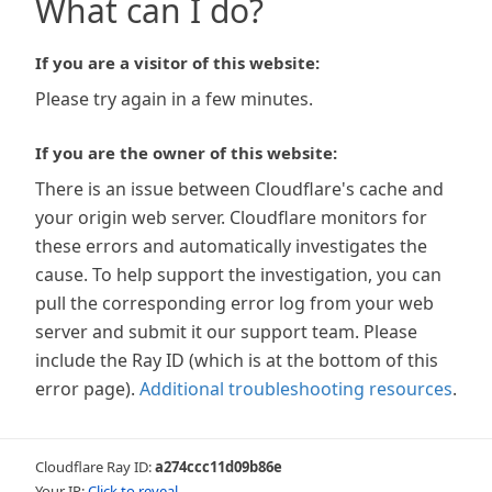
What can I do?
If you are a visitor of this website:
Please try again in a few minutes.
If you are the owner of this website:
There is an issue between Cloudflare's cache and
your origin web server. Cloudflare monitors for
these errors and automatically investigates the
cause. To help support the investigation, you can
pull the corresponding error log from your web
server and submit it our support team. Please
include the Ray ID (which is at the bottom of this
error page).
Additional troubleshooting resources
.
Cloudflare Ray ID:
a274ccc11d09b86e
Your IP:
Click to reveal