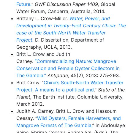
Future.
“
GWF Discussion Paper 1409,
Global
Water Forum, Canberra, Australia, 2014.
Brittany L. Crow-Miller.
Water, Power, and
Development in Twenty-First Century China: The
case of the South-North Water Transfer
Project.
D. Dissertation, Department of
Geography, UCLA, 2013.
Britt L. Crow and Judith
Carney.
“Commercializing Nature: Mangrove
Conservation and Female Oyster Collectors in
The Gambia.”
Antipode,
45(2), 2013: 275-293.
Britt Crow. “
China’s South-North Water Transfer
Project: A means to a political end
.”
State of the
Planet,
The Earth Institute, Columbia University,
March 2012.
Judith A. Carney, Britt L. Crow and Hassoum
Ceesay. “
Wild Oysters, Female Harvesters, and
Mangrove Forests of The Gambia,
” in Abdoulaye
Saine, Ebrima Ceesay, Ebrima Sall (Eds.). The