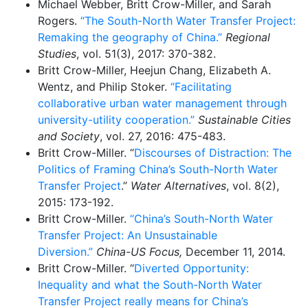
Michael Webber, Britt Crow-Miller, and Sarah
Rogers.
“The South-North Water Transfer Project:
Remaking the geography of China.”
Regional
Studies
, vol. 51(3), 2017: 370-382.
Britt Crow-Miller, Heejun Chang, Elizabeth A.
Wentz, and Philip Stoker.
“Facilitating
collaborative urban water management through
university-utility cooperation.”
Sustainable Cities
and Society
, vol. 27, 2016: 475-483.
Britt Crow-Miller. “
Discourses of Distraction: The
Politics of Framing China’s South-North Water
Transfer Project
.”
Water Alternatives
, vol. 8(2),
2015: 173-192.
Britt Crow-Miller.
“China’s South-North Water
Transfer Project: An Unsustainable
Diversion.”
China-US Focus,
December 11, 2014.
Britt Crow-Miller. “
Diverted Opportunity:
Inequality and what the South-North Water
Transfer Project really means for China’s