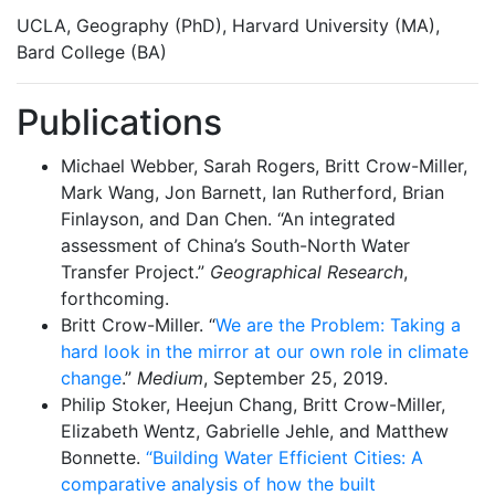
UCLA, Geography (PhD), Harvard University (MA),
Bard College (BA)
Publications
Michael Webber, Sarah Rogers, Britt Crow-Miller,
Mark Wang, Jon Barnett, Ian Rutherford, Brian
Finlayson, and Dan Chen. “An integrated
assessment of China’s South-North Water
Transfer Project.”
Geographical Research
,
forthcoming.
Britt Crow-Miller. “
We are the Problem: Taking a
hard look in the mirror at our own role in climate
change
.”
Medium
, September 25, 2019.
Philip Stoker, Heejun Chang, Britt Crow-Miller,
Elizabeth Wentz, Gabrielle Jehle, and Matthew
Bonnette.
“Building Water Efficient Cities: A
comparative analysis of how the built