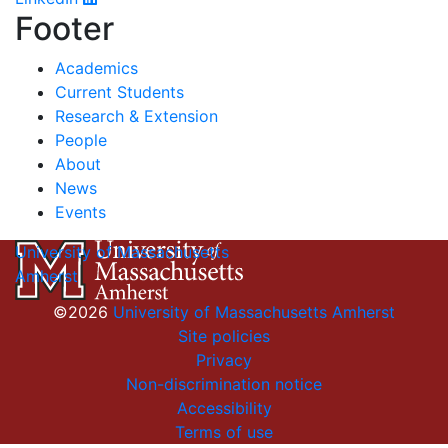
Footer
Academics
Current Students
Research & Extension
People
About
News
Events
University of Massachusetts
Amherst
©2026
University of Massachusetts Amherst
Site policies
Privacy
Non-discrimination notice
Accessibility
Terms of use