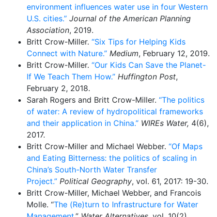
environment influences water use in four Western
U.S. cities.”
Journal of the American Planning
Association
, 2019.
Britt Crow-Miller.
“Six Tips for Helping Kids
Connect with Nature.”
Medium
, February 12, 2019.
Britt Crow-Miller.
“Our Kids Can Save the Planet-
If We Teach Them How.”
Huffington Post
,
February 2, 2018.
​Sarah Rogers and Britt Crow-Miller.
“The politics
of water: A review of hydropolitical frameworks
and their application in China.”
WIREs Water,
4(6),
2017.
Britt Crow-Miller and Michael Webber.
“Of Maps
and Eating Bitterness: the politics of scaling in
China’s South-North Water Transfer
Project.”
Political Geography
, vol. 61, 2017: 19-30.
Britt Crow-Miller, Michael Webber, and Francois
Molle. “
The (Re)turn to Infrastructure for Water
Management.
”
Water Alternatives
, vol. 10(2),