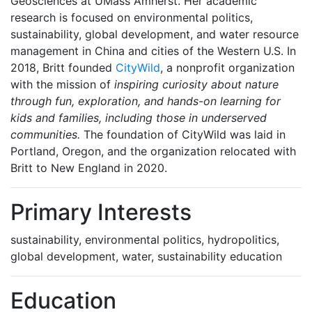
Geosciences at UMass Amherst. Her academic
research is focused on environmental politics,
sustainability, global development, and water resource
management in China and cities of the Western U.S. In
2018, Britt founded
CityWild
, a nonprofit organization
with the mission of
inspiring curiosity about nature
through fun, exploration, and hands-on learning for
kids and families, including those in underserved
communities.
The foundation of CityWild was laid in
Portland, Oregon, and the organization relocated with
Britt to New England in 2020.
Primary Interests
sustainability, environmental politics, hydropolitics,
global development, water, sustainability education
Education