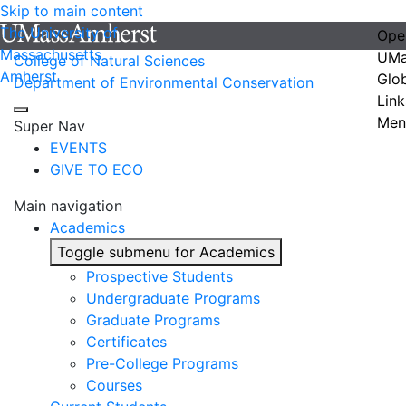
Skip to main content
The University of
Ope
Massachusetts
UMa
College of Natural Sciences
Amherst
Glo
Department of Environmental Conservation
Link
Men
Super Nav
EVENTS
GIVE TO ECO
Main navigation
Academics
Toggle submenu for Academics
Prospective Students
Undergraduate Programs
Graduate Programs
Certificates
Pre-College Programs
Courses