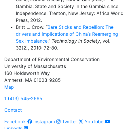
Gambia: State and Society in the Gambia since
Independence. Trenton, New Jersey: Africa World
Press, 2012.
Britt L. Crow. “
Bare Sticks and Rebellion: The
drivers and implications of China’s Reemerging
Sex Imbalance
.”
Technology in Society
, vol.
32(2), 2010: 72-80.
Department of Environmental Conservation
University of Massachusetts
160 Holdsworth Way
Amherst, MA 01003-9285
Map
1 (413) 545-2665
Contact
Facebook
Instagram
Twitter
YouTube
LinkedIn