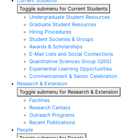
Current Students
Toggle submenu for Current Students
Undergraduate Student Resources
Graduate Student Resources
Hiring Procedures
Student Societies & Groups
Awards & Scholarships
E-Mail Lists and Social Connections
Quantitative Sciences Group (QSG)
Experiential Learning Opportunities
Commencement & Senior Celebration
Research & Extension
Toggle submenu for Research & Extension
Facilities
Research Centers
Outreach Programs
Recent Publications
People