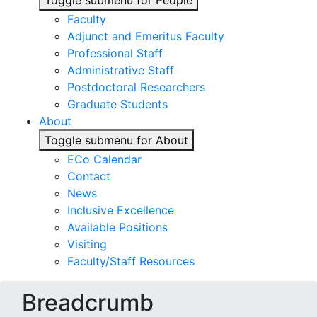
Toggle submenu for People
Faculty
Adjunct and Emeritus Faculty
Professional Staff
Administrative Staff
Postdoctoral Researchers
Graduate Students
About
Toggle submenu for About
ECo Calendar
Contact
News
Inclusive Excellence
Available Positions
Visiting
Faculty/Staff Resources
Breadcrumb