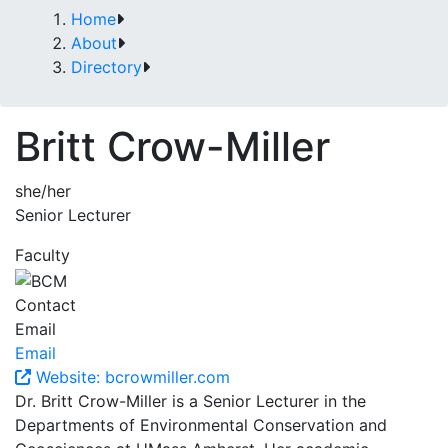
Home
About
Directory
Britt Crow-Miller
she/her
Senior Lecturer
Faculty
Contact
Email
Email
Website: bcrowmiller.com
Dr. Britt Crow-Miller is a Senior Lecturer in the
Departments of Environmental Conservation and