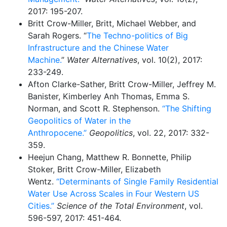
2017: 195-207.
Britt Crow-Miller, Britt, Michael Webber, and
Sarah Rogers. “
The Techno-politics of Big
Infrastructure and the Chinese Water
Machine.
”
Water Alternatives
, vol. 10(2), 2017:
233-249.
Afton Clarke-Sather, Britt Crow-Miller, Jeffrey M.
Banister, Kimberley Anh Thomas, Emma S.
Norman, and Scott R. Stephenson.
“The Shifting
Geopolitics of Water in the
Anthropocene.”
Geopolitics
, vol. 22, 2017: 332-
359.
Heejun Chang, Matthew R. Bonnette, Philip
Stoker, Britt Crow-Miller, Elizabeth
Wentz.
“Determinants of Single Family Residential
Water Use Across Scales in Four Western US
Cities.”
Science of the Total Environment
, vol.
596-597, 2017: 451-464.