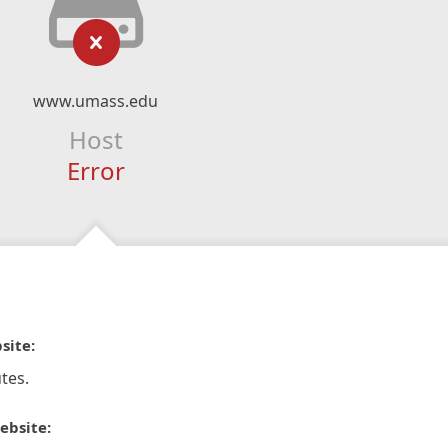
www.umass.edu
Host
Error
site:
tes.
ebsite: