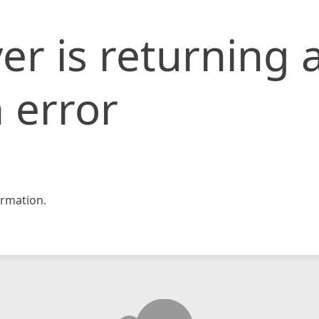
er is returning 
 error
rmation.