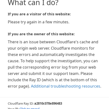
What can I do?
If you are a visitor of this website:
Please try again in a few minutes.
If you are the owner of this website:
There is an issue between Cloudflare's cache and
your origin web server. Cloudflare monitors for
these errors and automatically investigates the
cause. To help support the investigation, you can
pull the corresponding error log from your web
server and submit it our support team. Please
include the Ray ID (which is at the bottom of this
error page).
Additional troubleshooting resources
.
Cloudflare Ray ID:
a2810c078e896483
Your IP:
Click to reveal