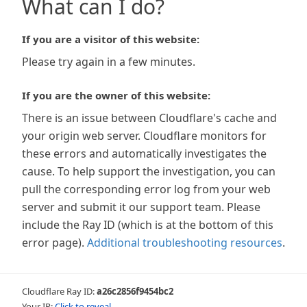
What can I do?
If you are a visitor of this website:
Please try again in a few minutes.
If you are the owner of this website:
There is an issue between Cloudflare's cache and
your origin web server. Cloudflare monitors for
these errors and automatically investigates the
cause. To help support the investigation, you can
pull the corresponding error log from your web
server and submit it our support team. Please
include the Ray ID (which is at the bottom of this
error page).
Additional troubleshooting resources
.
Cloudflare Ray ID:
a26c2856f9454bc2
Your IP:
Click to reveal