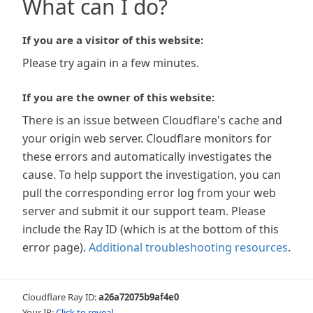
What can I do?
If you are a visitor of this website:
Please try again in a few minutes.
If you are the owner of this website:
There is an issue between Cloudflare's cache and
your origin web server. Cloudflare monitors for
these errors and automatically investigates the
cause. To help support the investigation, you can
pull the corresponding error log from your web
server and submit it our support team. Please
include the Ray ID (which is at the bottom of this
error page).
Additional troubleshooting resources
.
Cloudflare Ray ID:
a26a72075b9af4e0
Your IP:
Click to reveal