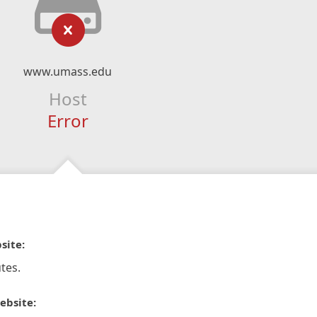
www.umass.edu
Host
Error
site:
tes.
ebsite: