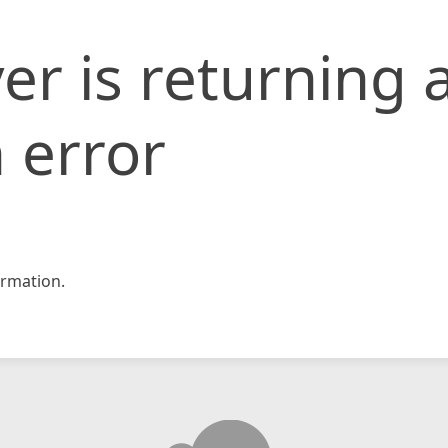
er is returning 
 error
rmation.