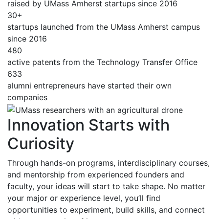
raised by UMass Amherst startups since 2016
30+
startups launched from the UMass Amherst campus
since 2016
480
active patents from the Technology Transfer Office
633
alumni entrepreneurs have started their own
companies
Innovation Starts with
Curiosity
Through hands-on programs, interdisciplinary courses,
and mentorship from experienced founders and
faculty, your ideas will start to take shape. No matter
your major or experience level, you’ll find
opportunities to experiment, build skills, and connect