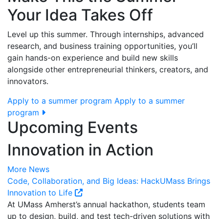
Your Idea Takes Off
Level up this summer. Through internships, advanced
research, and business training opportunities, you’ll
gain hands-on experience and build new skills
alongside other entrepreneurial thinkers, creators, and
innovators.
Apply to a summer program
Apply to a summer
program
Upcoming Events
Innovation in Action
More News
Code, Collaboration, and Big Ideas: HackUMass Brings
Innovation to Life
At UMass Amherst’s annual hackathon, students team
up to design, build, and test tech-driven solutions with