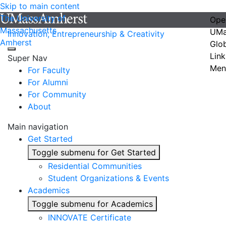
Skip to main content
The University of
Ope
Massachusetts
UMa
Innovation, Entrepreneurship & Creativity
Amherst
Glo
Link
Super Nav
Men
For Faculty
For Alumni
For Community
About
Main navigation
Get Started
Toggle submenu for Get Started
Residential Communities
Student Organizations & Events
Academics
Toggle submenu for Academics
INNOVATE Certificate