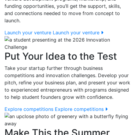
funding opportunities, you’ll get the support, skills,
and connections needed to move from concept to
launch.
Launch your venture
Launch your venture
Put Your Idea to the Test
Take your startup further through business
competitions and innovation challenges. Develop your
pitch, refine your business plan, and present your work
to experienced entrepreneurs with programs designed
to help student founders grow with confidence.
Explore competitions
Explore competitions
Make This the Summer