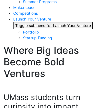
Summer Programs
Makerspaces
Competitions
Launch Your Venture
Toggle submenu for Launch Your Venture
Portfolio
Startup Funding
Where Big Ideas
Become Bold
Ventures
UMass students turn
curiosity into impact