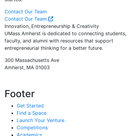
Contact Our Team
Contact Our Team
Innovation, Entrepreneurship & Creativity
UMass Amherst is dedicated to connecting students,
faculty, and alumni with resources that support
entrepreneurial thinking for a better future.
300 Massachusetts Ave
Amherst, MA 01003
Footer
Get Started
Find a Space
Launch Your Venture
Competitions
Academics