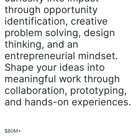
through opportunity
identification, creative
problem solving, design
thinking, and an
entrepreneurial mindset.
Shape your ideas into
meaningful work through
collaboration, prototyping,
and hands-on experiences.
$80M+