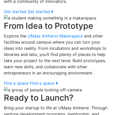
with a community of innovators.
Get started
Get started
From Idea to Prototype
Explore the
UMass Amherst Makerspace
and other
facilities around campus where you can turn your
ideas into reality. From incubators and workshops to
libraries and labs, you’ll find plenty of places to help
take your project to the next level. Build prototypes,
learn new skills, and collaborate with other
entrepreneurs in an encouraging environment.
Find a space
Find a space
Ready to Launch?
Bring your startup to life at UMass Amherst. Through
venture development programs, mentorship, and