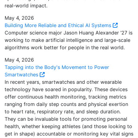
real-world impact.
May 4, 2026
Building More Reliable and Ethical AI Systems
Computer science major Jason Huang Alexander ’27 is
working to make artificial intelligence and large-scale
algorithms work better for people in the real world.
May 4, 2026
Tapping into the Body's Movement to Power
Smartwatches
In recent years, smartwatches and other wearable
technology have soared in popularity. These devices
offer continuous health monitoring, tracking metrics
ranging from daily step counts and physical exertion
to heart rate, respiratory rate, and sleep duration.
They can be invaluable tools for promoting personal
health, whether keeping athletes (and those looking to
get in shape) accountable or monitoring key vital signs