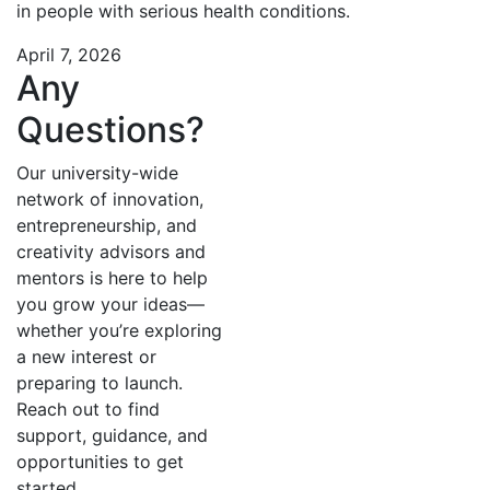
in people with serious health conditions.
April 7, 2026
Any
Questions?
Our university-wide
network of innovation,
entrepreneurship, and
creativity advisors and
mentors is here to help
you grow your ideas—
whether you’re exploring
a new interest or
preparing to launch.
Reach out to find
support, guidance, and
opportunities to get
started.