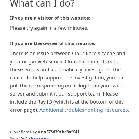
What can I do?
If you are a visitor of this website:
Please try again in a few minutes.
If you are the owner of this website:
There is an issue between Cloudflare's cache and
your origin web server. Cloudflare monitors for
these errors and automatically investigates the
cause. To help support the investigation, you can
pull the corresponding error log from your web
server and submit it our support team. Please
include the Ray ID (which is at the bottom of this
error page).
Additional troubleshooting resources
.
Cloudflare Ray ID:
a275d79cbd9a98f1
Your IP:
Click to reveal